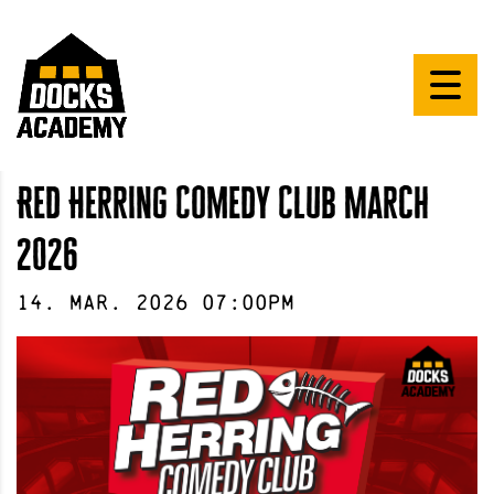
Red Herring Comedy Club March
2026
14
.
Mar
.
2026
07:00pm