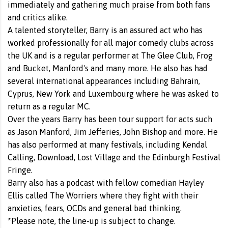
immediately and gathering much praise from both fans
and critics alike.
A talented storyteller, Barry is an assured act who has
worked professionally for all major comedy clubs across
the UK and is a regular performer at The Glee Club, Frog
and Bucket, Manford's and many more. He also has had
several international appearances including Bahrain,
Cyprus, New York and Luxembourg where he was asked to
return as a regular MC.
Over the years Barry has been tour support for acts such
as Jason Manford, Jim Jefferies, John Bishop and more. He
has also performed at many festivals, including Kendal
Calling, Download, Lost Village and the Edinburgh Festival
Fringe.
Barry also has a podcast with fellow comedian Hayley
Ellis called The Worriers where they fight with their
anxieties, fears, OCDs and general bad thinking.
*Please note, the line-up is subject to change.