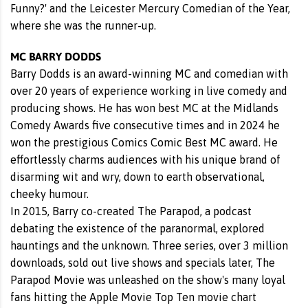
Funny?' and the Leicester Mercury Comedian of the Year,
where she was the runner-up.
MC BARRY DODDS
Barry Dodds is an award-winning MC and comedian with
over 20 years of experience working in live comedy and
producing shows. He has won best MC at the Midlands
Comedy Awards five consecutive times and in 2024 he
won the prestigious Comics Comic Best MC award. He
effortlessly charms audiences with his unique brand of
disarming wit and wry, down to earth observational,
cheeky humour.
In 2015, Barry co-created The Parapod, a podcast
debating the existence of the paranormal, explored
hauntings and the unknown. Three series, over 3 million
downloads, sold out live shows and specials later, The
Parapod Movie was unleashed on the show's many loyal
fans hitting the Apple Movie Top Ten movie chart