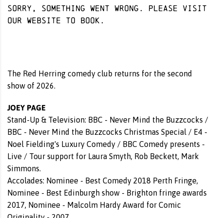
Sorry, something went wrong. Please visit
our website
to book.
The Red Herring comedy club returns for the second
show of 2026.
JOEY PAGE
Stand-Up & Television: BBC - Never Mind the Buzzcocks /
BBC - Never Mind the Buzzcocks Christmas Special / E4 -
Noel Fielding's Luxury Comedy / BBC Comedy presents -
Live / Tour support for Laura Smyth, Rob Beckett, Mark
Simmons.
Accolades: Nominee - Best Comedy 2018 Perth Fringe,
Nominee - Best Edinburgh show - Brighton fringe awards
2017, Nominee - Malcolm Hardy Award for Comic
Originality - 2007.