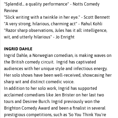
"Splendid... a quality performance" - Notts Comedy
Review
"Slick writing with a twinkle in her eye." - Scott Bennett
"A very strong, hilarious, charming act" - Rahul Kohli
"Razor sharp observations, Jules has it all: intelligence,
wit, and utterly hilarious" - Jo Enright
INGRID DAHLE
Ingrid Dahle, a Norwegian comedian, is making waves on
the British comedy circuit. Ingrid has captivated
audiences with her unique style and infectious energy.
Her solo shows have been well-received, showcasing her
sharp wit and distinct comedic voice.
In addition to her solo work, Ingrid has supported
acclaimed comedians like Jen Brister on her last two
tours and Desiree Burch. Ingrid previously won the
Brighton Comedy Award and been a finalist in several
prestigious competitions, such as 'So You Think You're