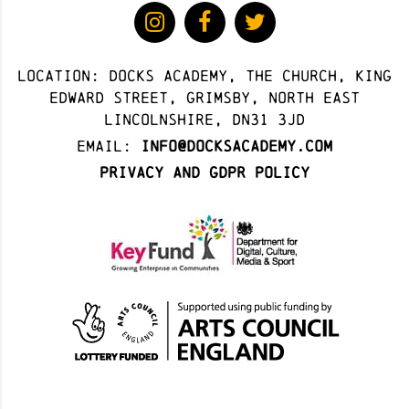
Location: docks academy, The Church, King
Edward Street, Grimsby, North East
Lincolnshire, DN31 3JD
Email:
info@docksacademy.com
Privacy and GDPR Policy