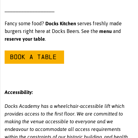
__________________
Docks Kitchen
Fancy some food?
serves freshly made
menu
burgers right here at Docks Beers. See the
and
reserve your table
.
Accessibility:
Docks Academy has a wheelchair-accessible lift which
provides access to the first floor. We are committed to
making the venue accessible to everyone and we
endeavour to accommodate all access requirements
within the constraints of our historic building, and health