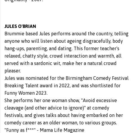
JULES O'BRIAN
Brummie based Jules performs around the country, telling
anyone who will listen about ageing disgracefully, body
hang-ups, parenting, and dating. This former teacher's
relaxed, chatty style, crowd interaction and warmth, all
served with a sardonic wit, make her a natural crowd
pleaser.
Jules was nominated for the Birmingham Comedy Festival
Breaking Talent award in 2022, and was shortlisted for
Funny Women 2023.
She performs her one woman show, "Avoid excessive
cleavage (and other advice to ignore)" at comedy
festivals, and gives talks about having embarked on her
comedy career as an older woman, to various groups.
"Funny as f***" - Mama Life Magazine