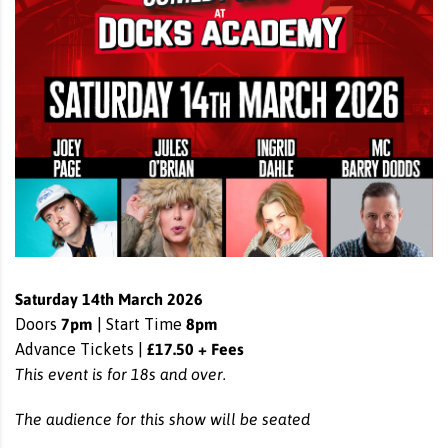
Saturday 14th March 2026
7pm
8pm
Doors
| Start Time
£17.50 + Fees
Advance Tickets |
This event is for 18s and over.
The audience for this show will be seated