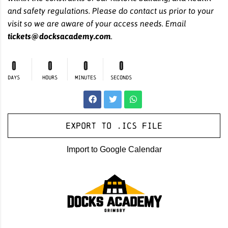
and safety regulations. Please do contact us prior to your
visit so we are aware of your access needs. Email
tickets@docksacademy.com
.
0
0
0
0
DAYS
HOURS
MINUTES
SECONDS
Export to .ICS file
Import to Google Calendar