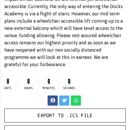
accessible. Currently, the only way of entering the Docks
Academy is via a flight of stairs. However, our mid term
plans include a wheelchair accessible lift coming up to a
new external balcony which will have level access to the
venue, funding allowing. Please rest assured wheelchair
access remains our highest priority and as soon as we
have reopened with our non socially distanced
programme we will look at this in earnest. We are
grateful for your forbearance.
0
0
0
0
DAYS
HOURS
MINUTES
SECONDS
Export to .ICS file