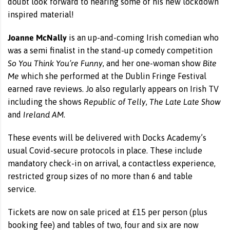
doubt look forward to hearing some of his new lockdown
inspired material!
Joanne McNally
is an up-and-coming Irish comedian who
was a semi finalist in the stand-up comedy competition
So You Think You’re Funny
Bite
, and her one-woman show
Me
which she performed at the Dublin Fringe Festival
earned rave reviews. Jo also regularly appears on Irish TV
Republic of Telly
The Late Late Show
including the shows
,
Ireland AM
and
.
These events will be delivered with Docks Academy’s
usual Covid-secure protocols in place. These include
mandatory check-in on arrival, a contactless experience,
restricted group sizes of no more than 6 and table
service.
Tickets are now on sale priced at £15 per person (plus
booking fee) and tables of two, four and six are now