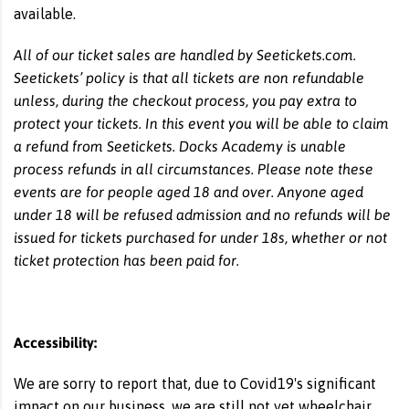
available.
All of our ticket sales are handled by Seetickets.com.
Seetickets’ policy is that all tickets are non refundable
unless, during the checkout process, you pay extra to
protect your tickets. In this event you will be able to claim
a refund from Seetickets. Docks Academy is unable
process refunds in all circumstances. Please note these
events are for people aged 18 and over. Anyone aged
under 18 will be refused admission and no refunds will be
issued for tickets purchased for under 18s, whether or not
ticket protection has been paid for.
Accessibility:
We are sorry to report that, due to Covid19's significant
impact on our business, we are still not yet wheelchair