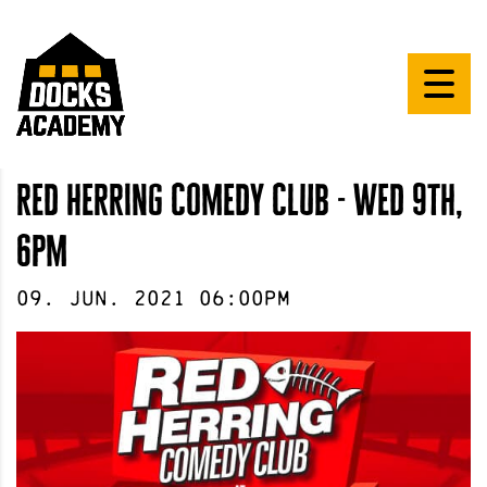
red herring comedy club - wed 9th,
6pm
09
.
Jun
.
2021
06:00pm