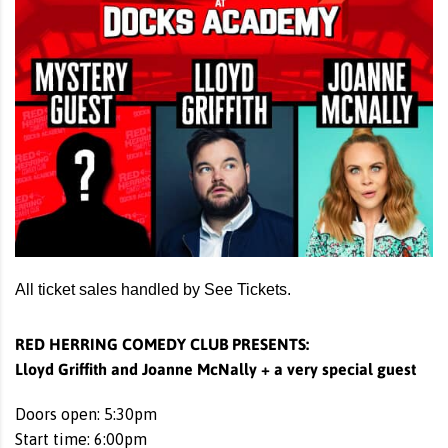
All ticket sales handled by See Tickets.
RED HERRING COMEDY CLUB PRESENTS:
Lloyd Griffith and Joanne McNally + a very special guest
Doors open: 5:30pm
Start time: 6:00pm