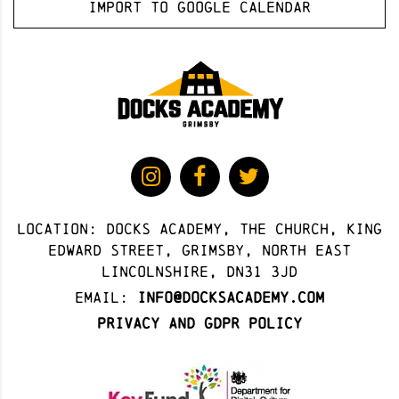
Import to Google Calendar
Location: docks academy, The Church, King
Edward Street, Grimsby, North East
Lincolnshire, DN31 3JD
Email:
info@docksacademy.com
Privacy and GDPR Policy