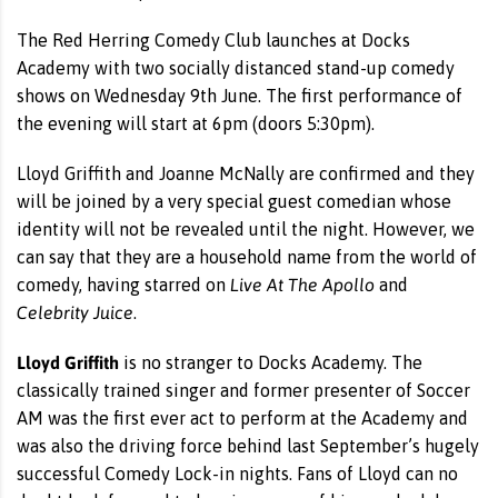
The Red Herring Comedy Club launches at Docks
Academy with two socially distanced stand-up comedy
shows on Wednesday 9th June. The first performance of
the evening will start at 6pm (doors 5:30pm).
Lloyd Griffith and Joanne McNally are confirmed and they
will be joined by a very special guest comedian whose
identity will not be revealed until the night. However, we
can say that they are a household name from the world of
Live At The Apollo
comedy, having starred on
and
Celebrity Juice
.
Lloyd Griffith
is no stranger to Docks Academy. The
classically trained singer and former presenter of Soccer
AM was the first ever act to perform at the Academy and
was also the driving force behind last September’s hugely
successful Comedy Lock-in nights. Fans of Lloyd can no