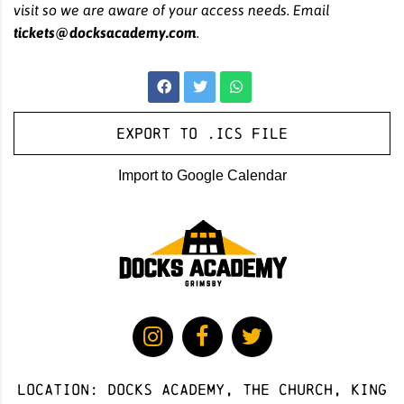
visit so we are aware of your access needs. Email
tickets@docksacademy.com
.
Export to .ICS file
Import to Google Calendar
Location: docks academy, The Church, King