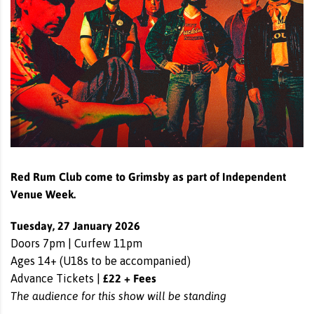
Red Rum Club come to Grimsby as part of Independent
Venue Week.
Tuesday, 27 January 2026
Doors 7pm | Curfew 11pm
Ages 14+ (U18s to be accompanied)
£22 + Fees
Advance Tickets |
The audience for this show will be standing