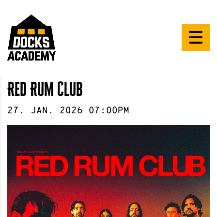
Red Rum Club
27
.
Jan
.
2026
07:00pm