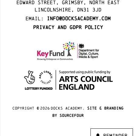
Edward Street, Grimsby, North East
Lincolnshire, DN31 3JD
Email:
info@docksacademy.com
Privacy and GDPR Policy
Copyright ©
2026
docks academy.
site & branding
by sourcefour
Reminder