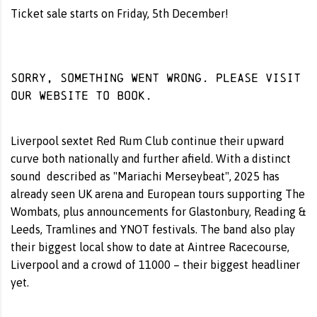
Ticket sale starts on Friday, 5th December!
Sorry, something went wrong. Please visit
our website
to book.
Liverpool sextet Red Rum Club continue their upward
curve both nationally and further afield. With a distinct
sound described as "Mariachi Merseybeat", 2025 has
already seen UK arena and European tours supporting The
Wombats, plus announcements for Glastonbury, Reading &
Leeds, Tramlines and YNOT festivals. The band also play
their biggest local show to date at Aintree Racecourse,
Liverpool and a crowd of 11000 – their biggest headliner
yet.
__________________