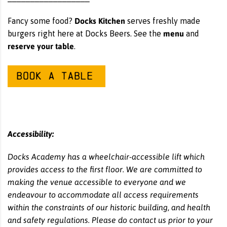
Docks Kitchen
Fancy some food?
serves freshly made
menu
burgers right here at Docks Beers. See the
and
reserve your table
.
Accessibility:
Docks Academy has a wheelchair-accessible lift which
provides access to the first floor. We are committed to
making the venue accessible to everyone and we
endeavour to accommodate all access requirements
within the constraints of our historic building, and health
and safety regulations. Please do contact us prior to your