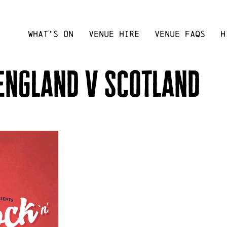
WHAT’S ON
VENUE HIRE
VENUE FAQS
H
 england v scotland