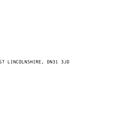
st Lincolnshire, DN31 3JD