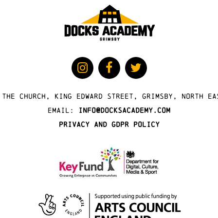
 The Church, King Edward Street, Grimsby, North Ea
Email:
info@docksacademy.com
Privacy and GDPR Policy