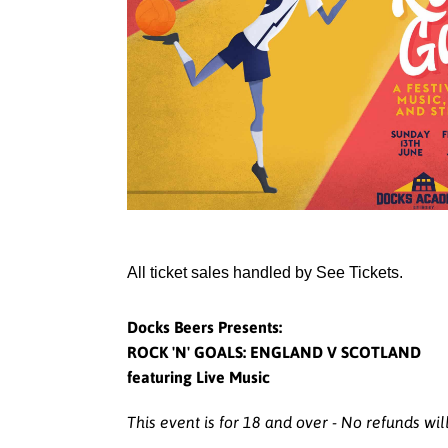
All ticket sales handled by See Tickets.
Docks Beers Presents:
ROCK 'N' GOALS: ENGLAND V SCOTLAND
featuring Live Music
This event is for 18 and over - No refunds wil