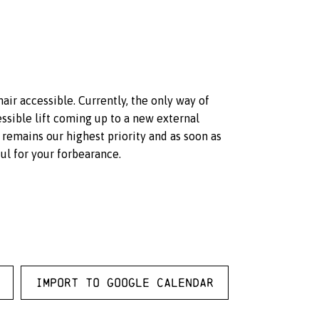
hair accessible. Currently, the only way of
ssible lift coming up to a new external
 remains our highest priority and as soon as
ul for your forbearance.
Import to Google Calendar