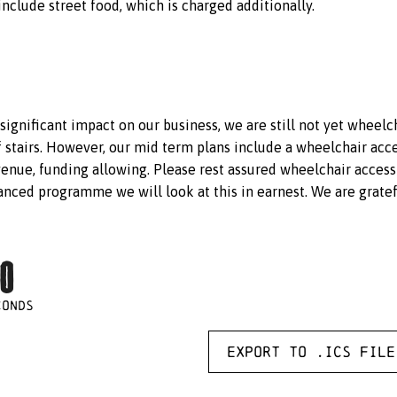
include street food, which is charged additionally.
 significant impact on our business, we are still not yet wheelc
f stairs. However, our mid term plans include a wheelchair acce
venue, funding allowing. Please rest assured wheelchair access
nced programme we will look at this in earnest. We are gratef
0
CONDS
Export to .ICS file