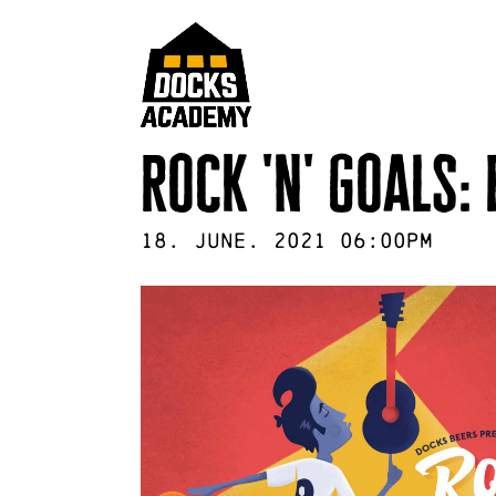
rock 'n' goals:
18
.
June
.
2021
06:00pm