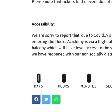
Please note that tickets to the event do not 
Accessibility:
We are sorry to report that, due to Covid19's
entering the Docks Academy is via a flight o
balcony which will have level access to the 
we have reopened with our non socially dista
0
0
0
DAYS
HOURS
MINUTES
SE