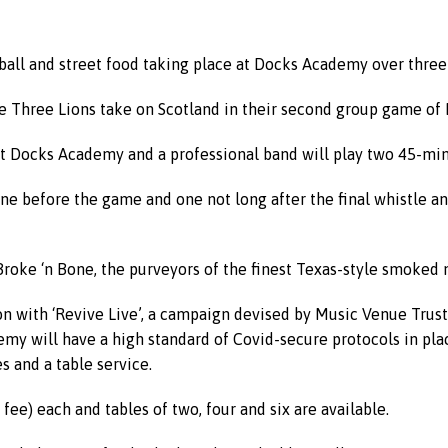
ootball and street food taking place at Docks Academy over three
e Three Lions take on Scotland in their second group game of E
t Docks Academy and a professional band will play two 45-minu
ne before the game and one not long after the final whistle a
 Broke ‘n Bone, the purveyors of the finest Texas-style smoked 
ion with ‘Revive Live’, a campaign devised by Music Venue Trust
my will have a high standard of Covid-secure protocols in plac
s and a table service.
fee) each and tables of two, four and six are available.