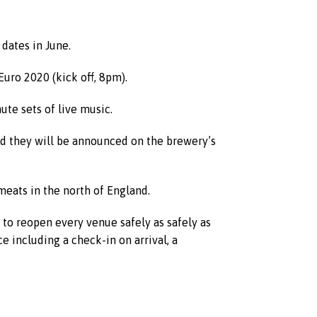
 dates in June.
uro 2020 (kick off, 8pm).
te sets of live music.
nd they will be announced on the brewery’s
meats in the north of England.
 to reopen every venue safely as safely as
e including a check-in on arrival, a