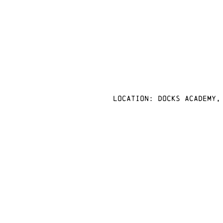
Location: docks academy,