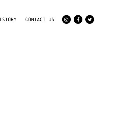
ISTORY
CONTACT US