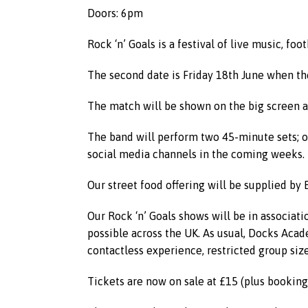
Doors: 6pm
Rock ‘n’ Goals is a festival of live music, f
The second date is Friday 18th June when th
The match will be shown on the big screen a
The band will perform two 45-minute sets; o
social media channels in the coming weeks.
Our street food offering will be supplied by
Our Rock ‘n’ Goals shows will be in associat
possible across the UK. As usual, Docks Acade
contactless experience, restricted group size
Tickets are now on sale at £15 (plus booking 