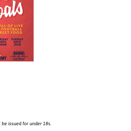
l be issued for under 18s.