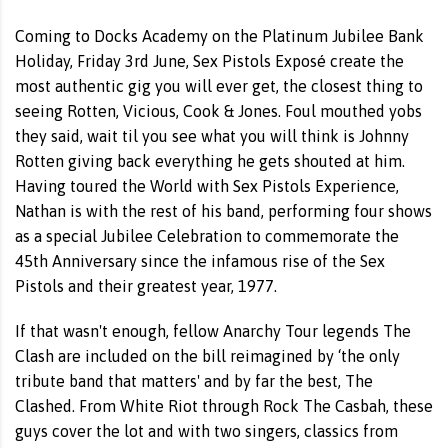
Coming to Docks Academy on the Platinum Jubilee Bank
Holiday, Friday 3rd June, Sex Pistols Exposé create the
most authentic gig you will ever get, the closest thing to
seeing Rotten, Vicious, Cook & Jones. Foul mouthed yobs
they said, wait til you see what you will think is Johnny
Rotten giving back everything he gets shouted at him.
Having toured the World with Sex Pistols Experience,
Nathan is with the rest of his band, performing four shows
as a special Jubilee Celebration to commemorate the
45th Anniversary since the infamous rise of the Sex
Pistols and their greatest year, 1977.
If that wasn't enough, fellow Anarchy Tour legends The
Clash are included on the bill reimagined by ‘the only
tribute band that matters' and by far the best, The
Clashed. From White Riot through Rock The Casbah, these
guys cover the lot and with two singers, classics from