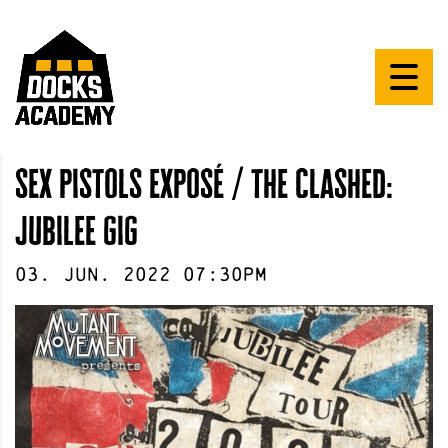
sex pistols exposé / the clashed:
jubilee gig
03
.
Jun
.
2022
07:30pm