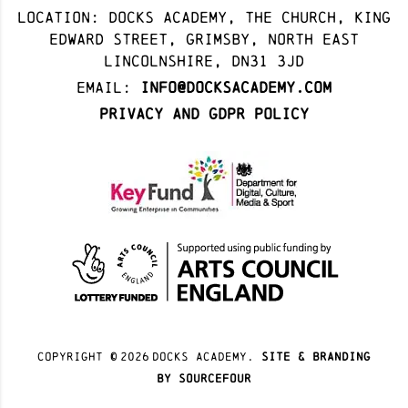
Location: docks academy, The Church, King
Edward Street, Grimsby, North East
Lincolnshire, DN31 3JD
Email:
info@docksacademy.com
Privacy and GDPR Policy
Copyright ©
2026
docks academy.
site & branding
by sourcefour