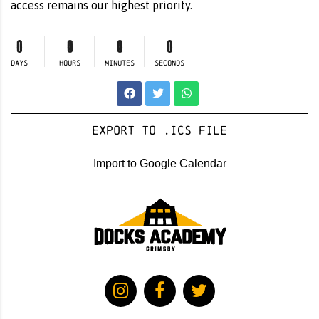
access remains our highest priority.
0
0
0
0
DAYS
HOURS
MINUTES
SECONDS
Export to .ICS file
Import to Google Calendar