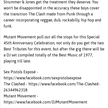
Strummer & Jones get the treatment they deserve. You
won't be disappointed in the accuracy these boys cover
the transition The Clash made from Punk through a
career incorporating reggae, dub, rockabilly, hip hop and
funk.
Mutant Movement pull out all the stops for this Special
45th Anniversary Celebration, not only do you get the two
Best Tributes for this event, but after the gig there will be
a DJ set compiled totally of the Best Music of 1977,
playing till late.
Sex Pistols Exposé -
https://www.facebook.com/sexpistolsexpose
The Clashed -
https://www.facebook.com/The-Clashed-
26344962318
Mutant Movement -
https://www.facebook.com/DJMutantMovement