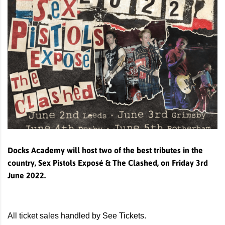
Docks Academy will host two of the best tributes in the
country, Sex Pistols Exposé & The Clashed, on Friday 3rd
June 2022.
All ticket sales handled by See Tickets.