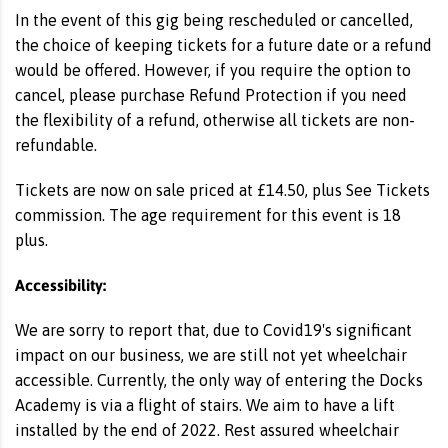
In the event of this gig being rescheduled or cancelled,
the choice of keeping tickets for a future date or a refund
would be offered. However, if you require the option to
cancel, please purchase Refund Protection if you need
the flexibility of a refund, otherwise all tickets are non-
refundable.
Tickets are now on sale priced at £14.50, plus See Tickets
commission. The age requirement for this event is 18
plus.
Accessibility:
We are sorry to report that, due to Covid19's significant
impact on our business, we are still not yet wheelchair
accessible. Currently, the only way of entering the Docks
Academy is via a flight of stairs. We aim to have a lift
installed by the end of 2022. Rest assured wheelchair