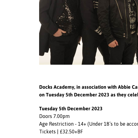
Docks Academy, in association with Abbie Car
on Tuesday 5th December 2023 as they celeb
Tuesday 5th December 2023
Doors 7.00pm
Age Restriction - 14+ (Under 18’s to be acc
Tickets | £32.50+BF