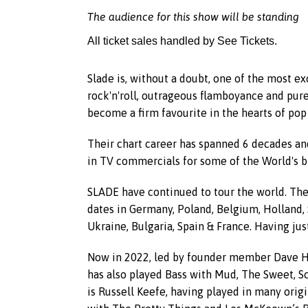
The audience for this show will be standing
All ticket sales handled by See Tickets.
Slade is, without a doubt, one of the most ex
rock'n'roll, outrageous flamboyance and pure
become a firm favourite in the hearts of pop 
Their chart career has spanned 6 decades and
in TV commercials for some of the World's 
SLADE have continued to tour the world. They
dates in Germany, Poland, Belgium, Holland, 
Ukraine, Bulgaria, Spain & France. Having just
Now in 2022, led by founder member Dave Hill
has also played Bass with Mud, The Sweet, S
is Russell Keefe, having played in many origi