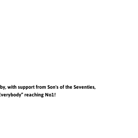
y, with support from Son's of the Seventies,
 Everybody” reaching No1!