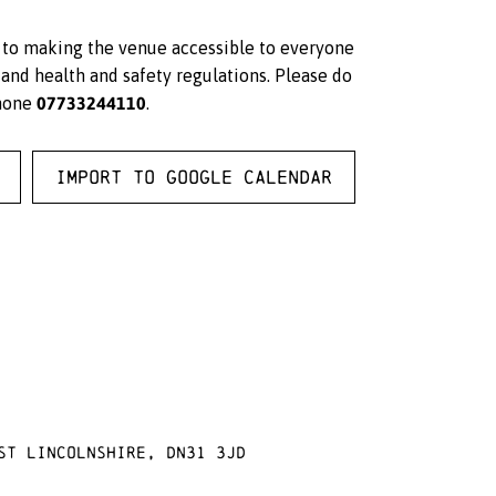
d to making the venue accessible to everyone
and health and safety regulations. Please do
07733244110
hone
.
Import to Google Calendar
st Lincolnshire, DN31 3JD