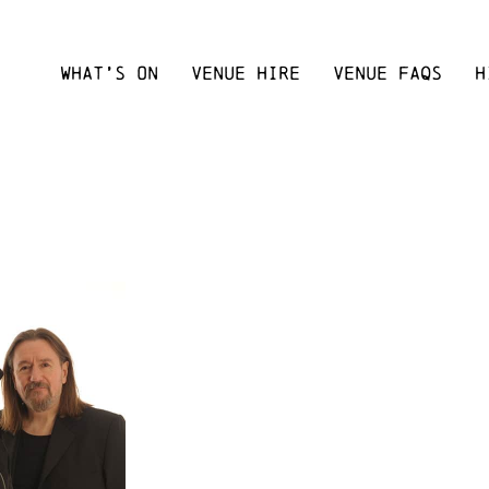
WHAT’S ON
VENUE HIRE
VENUE FAQS
H