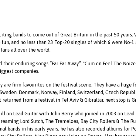
citing bands to come out of Great Britain in the past 50 years.
 fun, and no less than 23 Top-20 singles of which 6 were No-1 
fans all over the world.
 their enduring songs “Far Far Away”, "Cum on Feel The Noize" 
biggest companies.
 are firm favourites on the festival scene. They have a huge f
Sweden, Denmark, Norway, Finland, Switzerland, Czech Republic, 
 returned from a festival in Tel Aviv & Gibraltar, next stop is 
 on Lead Guitar with John Berry who joined in 2003 on Lead Vo
creaming Lord Sutch, The Tremeloes, Bay City Rollers & The Ru
nal bands in his early years, he has also recorded albums for P