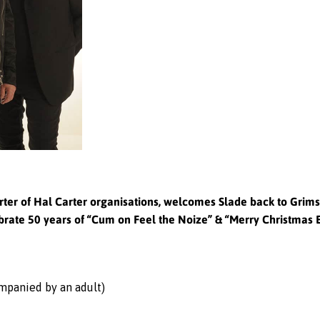
ter of Hal Carter organisations, welcomes Slade back to Grimsb
rate 50 years of “Cum on Feel the Noize” & “Merry Christmas
ompanied by an adult)