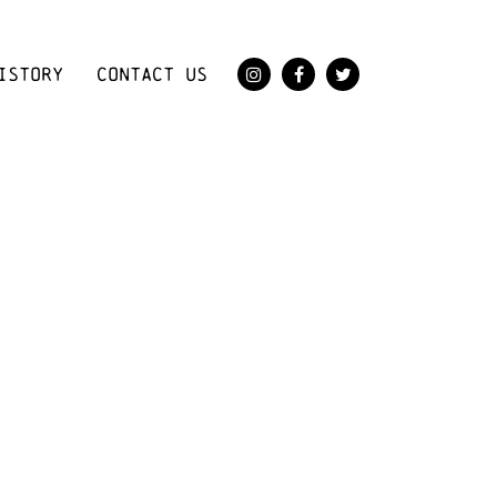
ISTORY
CONTACT US