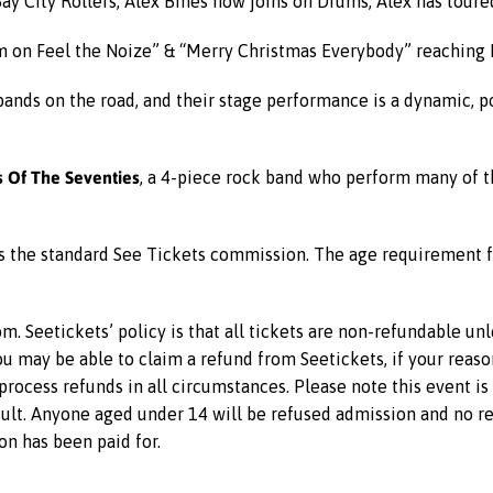
y City Rollers, Alex Bines now joins on Drums, Alex has tour
m on Feel the Noize” & “Merry Christmas Everybody” reaching 
 bands on the road, and their stage performance is a dynamic, p
 Of The Seventies
, a 4-piece rock band who perform many of t
us the standard See Tickets commission. The age requirement f
m. Seetickets’ policy is that all tickets are non-refundable un
 you may be able to claim a refund from Seetickets, if your reas
rocess refunds in all circumstances. Please note this event i
lt. Anyone aged under 14 will be refused admission and no ref
on has been paid for.