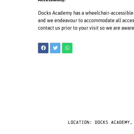
Docks Academy has a wheelchair-accessible l
and we endeavour to accommodate all access r
contact us prior to your visit so we are awar
Location: docks academy,