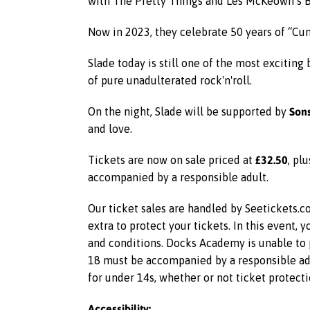
with The Pretty Things and Les McKeown’s Ba
Now in 2023, they celebrate 50 years of “Cu
Slade today is still one of the most exciting
of pure unadulterated rock'n'roll.
Sons
On the night, Slade will be supported by
and love.
£32.50
Tickets are now on sale priced at
, pl
accompanied by a responsible adult.
Our ticket sales are handled by Seetickets.co
extra to protect your tickets. In this event,
and conditions. Docks Academy is unable to p
18 must be accompanied by a responsible adu
for under 14s, whether or not ticket protecti
Accessibility: