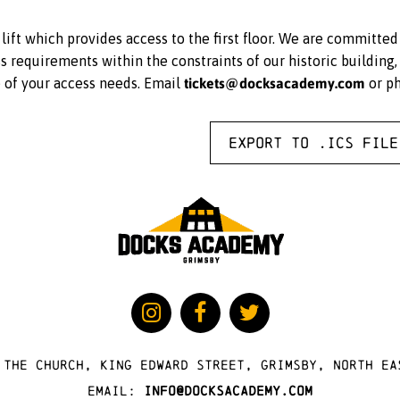
ift which provides access to the first floor. We are committe
equirements within the constraints of our historic building, 
tickets@docksacademy.com
e of your access needs. Email
or p
Export to .ICS file
 The Church, King Edward Street, Grimsby, North Ea
Email:
info@docksacademy.com