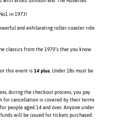
ed with Wilko Johnson and The Rubettes.
No1 in 1973!
owerful and exhilarating roller-coaster ride
he classics from the 1970’s that you know
14 plus
or this event is
. Under 18s must be
less, during the checkout process, you pay
on for cancellation is covered by their terms
s for people aged 14 and over. Anyone under
unds will be issued for tickets purchased