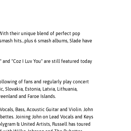
 With their unique blend of perfect pop
smash hits...plus 6 smash albums, Slade have
and "Coz I Luv You" are still featured today
ollowing of fans and regularly play concert
Slovakia, Estonia, Latvia, Lithuania,
Greenland and Faroe Islands.
cals, Bass, Acoustic Guitar and Violin. John
bettes. Joining John on Lead Vocals and Keys
olygram & United Artists, Russell has toured