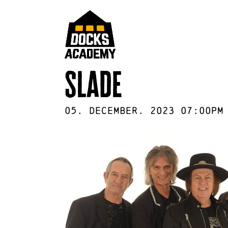
slade
05
.
December
.
2023
07:00pm