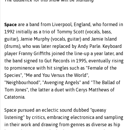
Space
are a band from Liverpool, England, who formed in
1992 initially as a trio of Tommy Scott (vocals, bass,
guitar), Jamie Murphy (vocals, guitar) and Jamie Island
(drums), who was later replaced by Andy Parle. Keyboard
player Franny Griffiths joined the line-up a year later, and
the band signed to Gut Records in 1995, eventually rising
to prominence with hit singles such as "Female of the
Species", "Me and You Versus the World",
"Neighbourhood", "Avenging Angels" and "The Ballad of
Tom Jones", the latter a duet with Cerys Matthews of
Catatonia.
Space pursued an eclectic sound dubbed "queasy
listening" by critics, embracing electronica and sampling
in their work and drawing from genres as diverse as hip