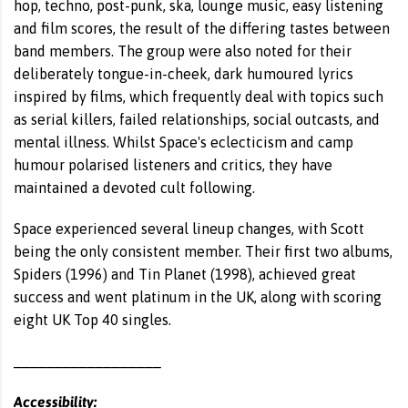
hop, techno, post-punk, ska, lounge music, easy listening
and film scores, the result of the differing tastes between
band members. The group were also noted for their
deliberately tongue-in-cheek, dark humoured lyrics
inspired by films, which frequently deal with topics such
as serial killers, failed relationships, social outcasts, and
mental illness. Whilst Space's eclecticism and camp
humour polarised listeners and critics, they have
maintained a devoted cult following.
Space experienced several lineup changes, with Scott
being the only consistent member. Their first two albums,
Spiders (1996) and Tin Planet (1998), achieved great
success and went platinum in the UK, along with scoring
eight UK Top 40 singles.
__________________
Accessibility: