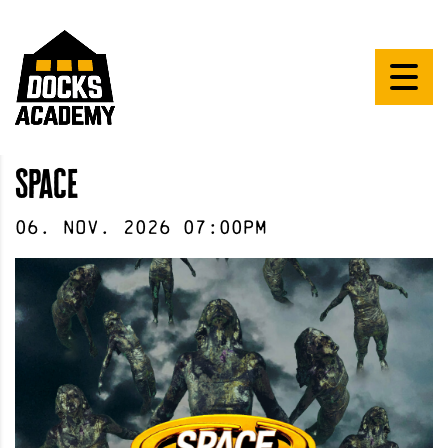
Space
06
.
Nov
.
2026
07:00pm