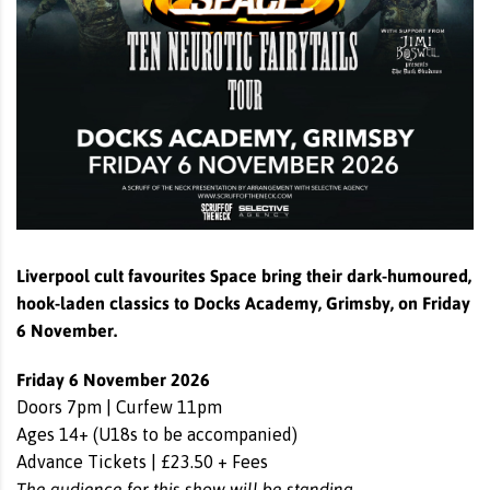
Liverpool cult favourites Space bring their dark-humoured,
hook-laden classics to Docks Academy, Grimsby, on Friday
6 November.
Friday 6 November 2026
Doors 7pm | Curfew 11pm
Ages 14+ (U18s to be accompanied)
Advance Tickets | £23.50 + Fees
The audience for this show will be standing