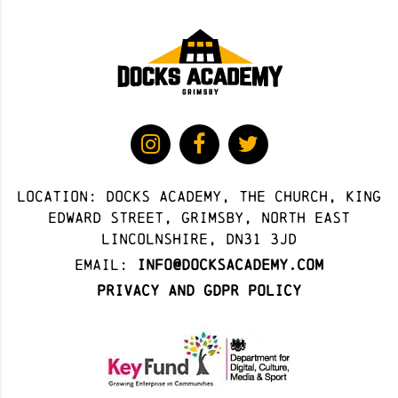
Location: docks academy, The Church, King
Edward Street, Grimsby, North East
Lincolnshire, DN31 3JD
Email:
info@docksacademy.com
Privacy and GDPR Policy