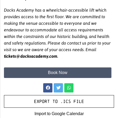
Docks Academy has a wheelchair-accessible lift which
provides access to the first floor. We are committed to
making the venue accessible to everyone and we
endeavour to accommodate all access requirements
within the constraints of our historic building, and health
and safety regulations. Please do contact us prior to your
visit so we are aware of your access needs. Email
tickets@docksacademy.com
.
Book Now
Export to .ICS file
Import to Google Calendar