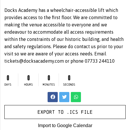
Docks Academy has a wheelchair-accessible lift which
provides access to the first floor. We are committed to
making the venue accessible to everyone and we
endeavour to accommodate all access requirements
within the constraints of our historic building, and health
and safety regulations. Please do contact us prior to your
visit so we are aware of your access needs. Email
tickets@docksacademy.com
or phone 07733 244110
0
0
0
0
DAYS
HOURS
MINUTES
SECONDS
Export to .ICS file
Import to Google Calendar