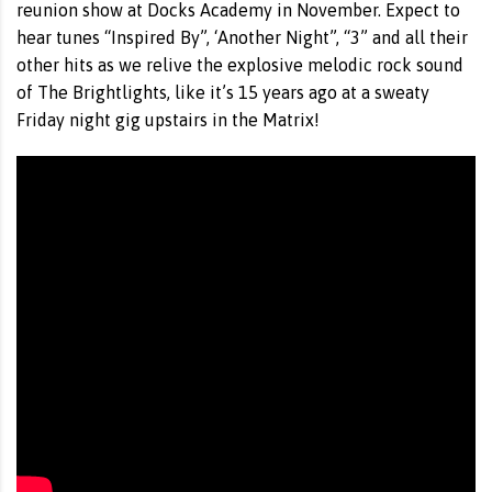
reunion show at Docks Academy in November. Expect to
hear tunes “Inspired By”, ‘Another Night”, “3” and all their
other hits as we relive the explosive melodic rock sound
of The Brightlights, like it’s 15 years ago at a sweaty
Friday night gig upstairs in the Matrix!