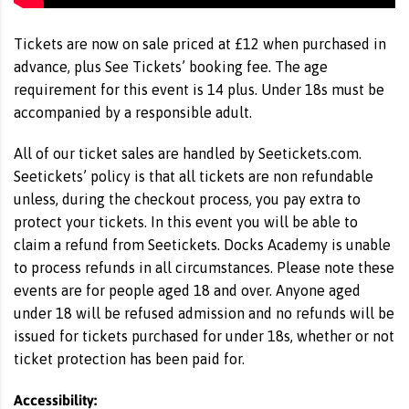
Tickets are now on sale priced at £12 when purchased in
advance, plus See Tickets’ booking fee. The age
requirement for this event is 14 plus. Under 18s must be
accompanied by a responsible adult.
All of our ticket sales are handled by Seetickets.com.
Seetickets’ policy is that all tickets are non refundable
unless, during the checkout process, you pay extra to
protect your tickets. In this event you will be able to
claim a refund from Seetickets. Docks Academy is unable
to process refunds in all circumstances. Please note these
events are for people aged 18 and over. Anyone aged
under 18 will be refused admission and no refunds will be
issued for tickets purchased for under 18s, whether or not
ticket protection has been paid for.
Accessibility: