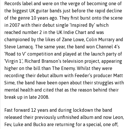
Records label and were on the verge of becoming one of
the biggest UK guitar bands just before the rapid decline
of the genre 10 years ago. They first burst onto the scene
in 2007 with their debut single ‘Inspired By’ which
reached number 2 in the UK Indie Chart and was
championed by the likes of Zane Lowe, Colin Murrary and
Steve Lamacq. The same year, the band won Channel 4’s
‘Road to V’ competition and played at the launch party of
‘Virgin 1’, Richard Branson’s television project, appearing
higher on the bill than The Enemy. Whilst they were
recording their debut album with Feeder’s producer Matt
Sime, the band have been open about their struggles with
mental health and cited that as the reason behind their
break up in late 2008.
Fast forward 12 years and during lockdown the band
released their previously unfinished album and now Leon,
Fev, Luke and Bucko are returning for a special, one off,