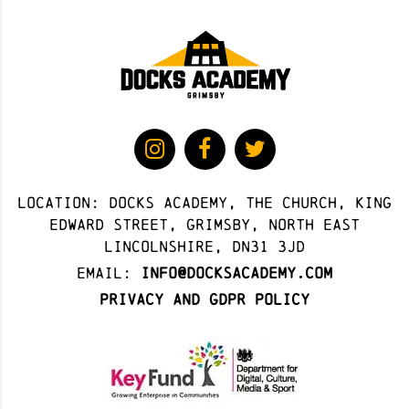
Location: docks academy, The Church, King
Edward Street, Grimsby, North East
Lincolnshire, DN31 3JD
Email:
info@docksacademy.com
Privacy and GDPR Policy