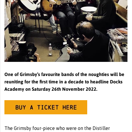
One of Grimsby’s favourite bands of the noughties will be
reuniting for the first time in a decade to headline Docks
Academy on Saturday 26th November 2022.
The Grimsby four-piece who were on the Distiller