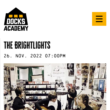
The Brightlights
26
.
Nov
.
2022
07:00pm