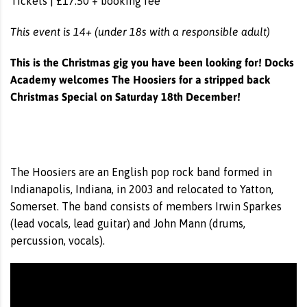
Tickets | £17.50 + booking fee
This event is 14+ (under 18s with a responsible adult)
This is the Christmas gig you have been looking for! Docks
Academy welcomes The Hoosiers for a stripped back
Christmas Special on Saturday 18th December!
The Hoosiers are an English pop rock band formed in
Indianapolis, Indiana, in 2003 and relocated to Yatton,
Somerset. The band consists of members Irwin Sparkes
(lead vocals, lead guitar) and John Mann (drums,
percussion, vocals).