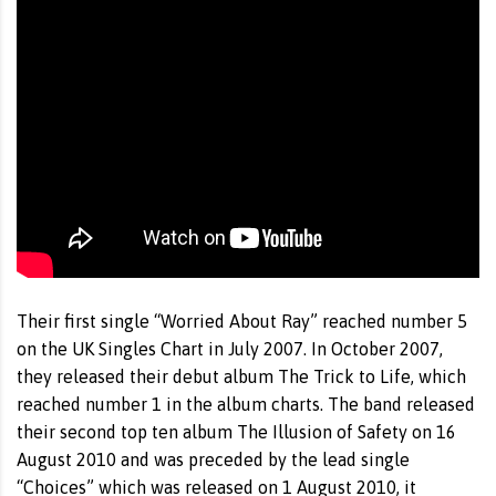
Their first single “Worried About Ray” reached number 5
on the UK Singles Chart in July 2007. In October 2007,
they released their debut album The Trick to Life, which
reached number 1 in the album charts. The band released
their second top ten album The Illusion of Safety on 16
August 2010 and was preceded by the lead single
“Choices” which was released on 1 August 2010, it