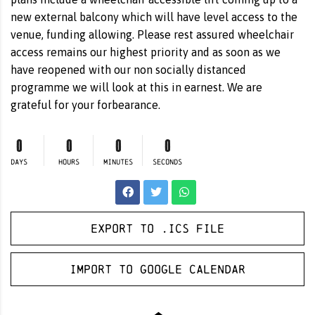
new external balcony which will have level access to the
venue, funding allowing. Please rest assured wheelchair
access remains our highest priority and as soon as we
have reopened with our non socially distanced
programme we will look at this in earnest. We are
grateful for your forbearance.
0
0
0
0
DAYS
HOURS
MINUTES
SECONDS
Export to .ICS file
Import to Google Calendar