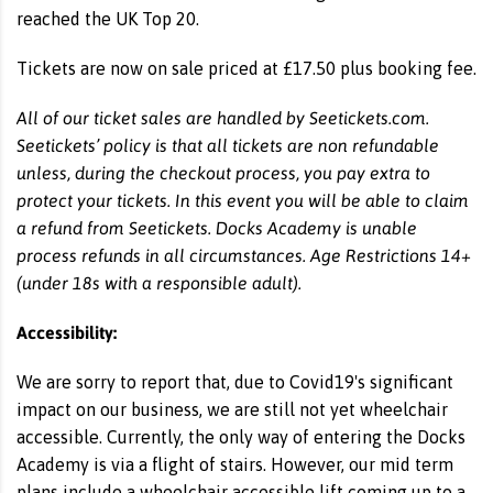
reached the UK Top 20.
Tickets are now on sale priced at £17.50 plus booking fee.
All of our ticket sales are handled by Seetickets.com.
Seetickets’ policy is that all tickets are non refundable
unless, during the checkout process, you pay extra to
protect your tickets. In this event you will be able to claim
a refund from Seetickets. Docks Academy is unable
process refunds in all circumstances. Age Restrictions 14+
(under 18s with a responsible adult).
Accessibility:
We are sorry to report that, due to Covid19's significant
impact on our business, we are still not yet wheelchair
accessible. Currently, the only way of entering the Docks
Academy is via a flight of stairs. However, our mid term
plans include a wheelchair accessible lift coming up to a