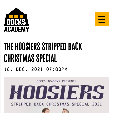
the hoosiers stripped back
christmas special
18
.
Dec
.
2021
07:00pm