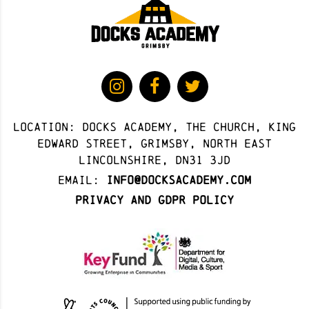
Location: docks academy, The Church, King
Edward Street, Grimsby, North East
Lincolnshire, DN31 3JD
Email:
info@docksacademy.com
Privacy and GDPR Policy