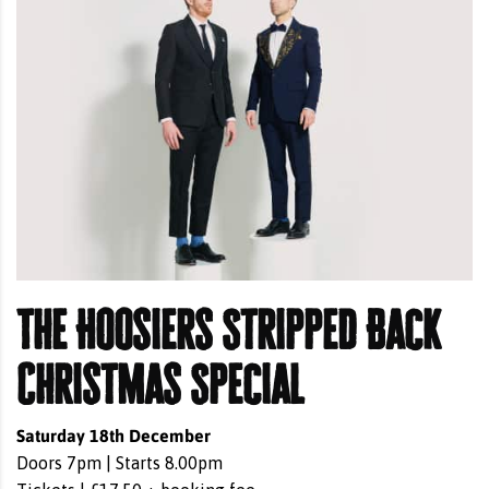
The Hoosiers Stripped Back
Christmas Special
Saturday 18th December
Doors 7pm | Starts 8.00pm