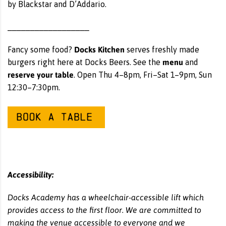
by Blackstar and D’Addario.
__________________
Docks Kitchen
Fancy some food?
serves freshly made
menu
burgers right here at Docks Beers. See the
and
reserve your table
. Open Thu 4–8pm, Fri–Sat 1–9pm, Sun
12:30–7:30pm.
Accessibility:
Docks Academy has a wheelchair-accessible lift which
provides access to the first floor. We are committed to
making the venue accessible to everyone and we