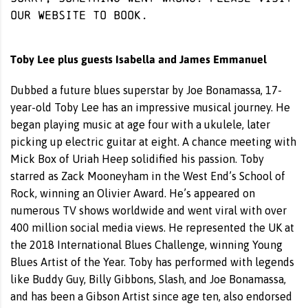
our website
to book.
Toby Lee plus guests Isabella and James Emmanuel
Dubbed a future blues superstar by Joe Bonamassa, 17-
year-old Toby Lee has an impressive musical journey. He
began playing music at age four with a ukulele, later
picking up electric guitar at eight. A chance meeting with
Mick Box of Uriah Heep solidified his passion. Toby
starred as Zack Mooneyham in the West End’s School of
Rock, winning an Olivier Award. He’s appeared on
numerous TV shows worldwide and went viral with over
400 million social media views. He represented the UK at
the 2018 International Blues Challenge, winning Young
Blues Artist of the Year. Toby has performed with legends
like Buddy Guy, Billy Gibbons, Slash, and Joe Bonamassa,
and has been a Gibson Artist since age ten, also endorsed