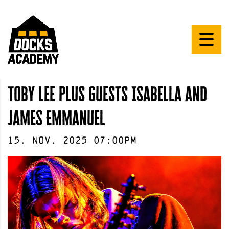
Toby Lee plus guests Isabella and
James Emmanuel
15
.
Nov
.
2025
07:00pm