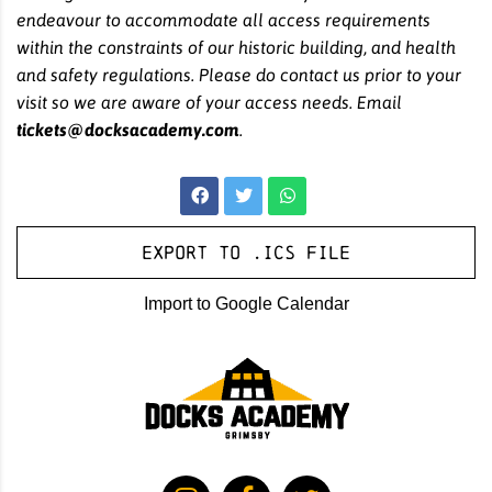
endeavour to accommodate all access requirements
within the constraints of our historic building, and health
and safety regulations. Please do contact us prior to your
visit so we are aware of your access needs. Email
tickets@docksacademy.com
.
Export to .ICS file
Import to Google Calendar