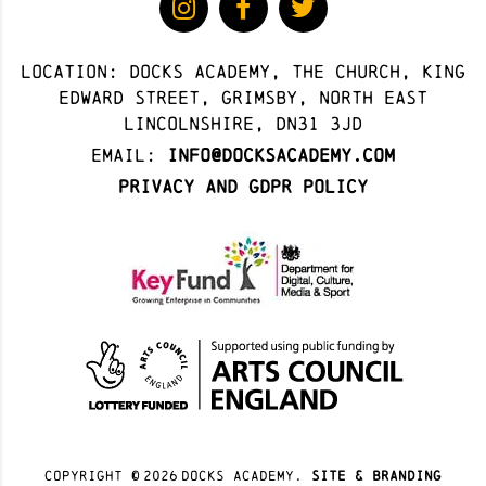
Location: docks academy, The Church, King
Edward Street, Grimsby, North East
Lincolnshire, DN31 3JD
Email:
info@docksacademy.com
Privacy and GDPR Policy
Copyright ©
2026
docks academy.
site & branding