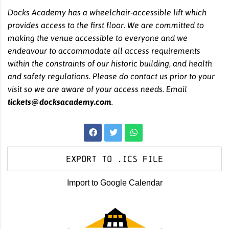
Docks Academy has a wheelchair-accessible lift which
provides access to the first floor. We are committed to
making the venue accessible to everyone and we
endeavour to accommodate all access requirements
within the constraints of our historic building, and health
and safety regulations. Please do contact us prior to your
visit so we are aware of your access needs. Email
tickets@docksacademy.com
.
Export to .ICS file
Import to Google Calendar