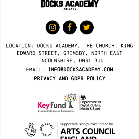
Location: docks academy, The Church, King
Edward Street, Grimsby, North East
Lincolnshire, DN31 3JD
Email:
info@docksacademy.com
Privacy and GDPR Policy