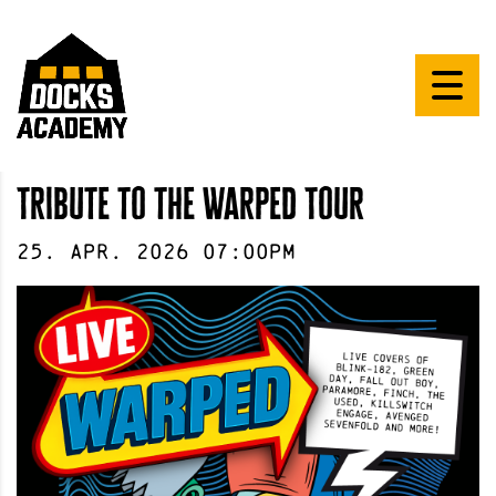
Tribute to the Warped Tour
25
.
Apr
.
2026
07:00pm