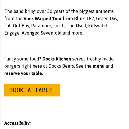
The band bring over 30 years of the biggest anthems
Vans Warped Tour
from the
from Blink-182, Green Day,
Fall Out Boy, Paramore, Finch, The Used, Killswitch
Engage, Avenged Sevenfold and more.
__________________
Docks Kitchen
Fancy some food?
serves freshly made
menu
burgers right here at Docks Beers. See the
and
reserve your table
.
Accessibility: