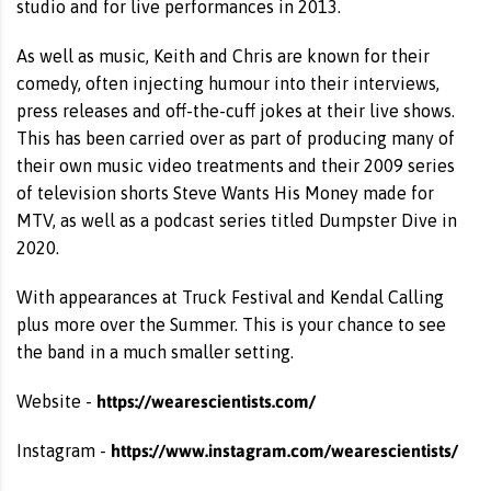
studio and for live performances in 2013.
As well as music, Keith and Chris are known for their
comedy, often injecting humour into their interviews,
press releases and off-the-cuff jokes at their live shows.
This has been carried over as part of producing many of
their own music video treatments and their 2009 series
of television shorts Steve Wants His Money made for
MTV, as well as a podcast series titled Dumpster Dive in
2020.
With appearances at Truck Festival and Kendal Calling
plus more over the Summer. This is your chance to see
the band in a much smaller setting.
https://wearescientists.com/
Website -
https://www.instagram.com/wearescientists/
Instagram -