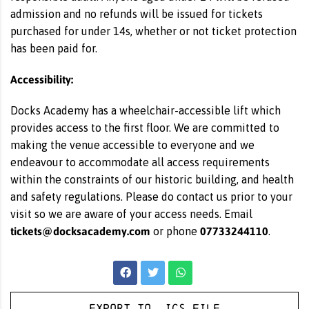
admission and no refunds will be issued for tickets
purchased for under 14s, whether or not ticket protection
has been paid for.
Accessibility:
Docks Academy has a wheelchair-accessible lift which
provides access to the first floor. We are committed to
making the venue accessible to everyone and we
endeavour to accommodate all access requirements
within the constraints of our historic building, and health
and safety regulations. Please do contact us prior to your
visit so we are aware of your access needs. Email
tickets@docksacademy.com
07733244110
or phone
.
Export to .ICS file