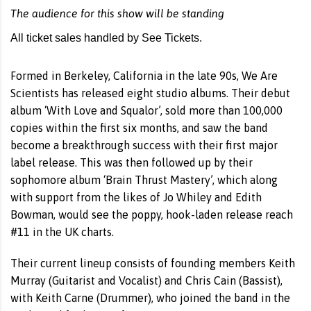
The audience for this show will be standing
All ticket sales handled by See Tickets.
Formed in Berkeley, California in the late 90s, We Are
Scientists has released eight studio albums. Their debut
album ‘With Love and Squalor’, sold more than 100,000
copies within the first six months, and saw the band
become a breakthrough success with their first major
label release. This was then followed up by their
sophomore album ‘Brain Thrust Mastery’, which along
with support from the likes of Jo Whiley and Edith
Bowman, would see the poppy, hook-laden release reach
#11 in the UK charts.
Their current lineup consists of founding members Keith
Murray (Guitarist and Vocalist) and Chris Cain (Bassist),
with Keith Carne (Drummer), who joined the band in the