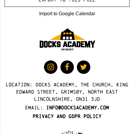
Import to Google Calendar
Location: docks academy, The Church, King
Edward Street, Grimsby, North East
Lincolnshire, DN31 3JD
Email:
info@docksacademy.com
Privacy and GDPR Policy