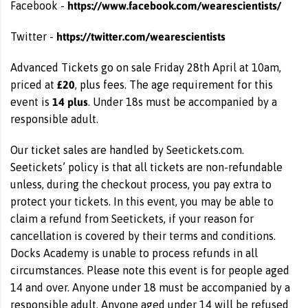
https://www.facebook.com/wearescientists/
Facebook -
https://twitter.com/wearescientists
Twitter -
Advanced Tickets go on sale Friday 28th April at 10am,
£20
priced at
, plus fees. The age requirement for this
14 plus
event is
. Under 18s must be accompanied by a
responsible adult.
Our ticket sales are handled by Seetickets.com.
Seetickets’ policy is that all tickets are non-refundable
unless, during the checkout process, you pay extra to
protect your tickets. In this event, you may be able to
claim a refund from Seetickets, if your reason for
cancellation is covered by their terms and conditions.
Docks Academy is unable to process refunds in all
circumstances. Please note this event is for people aged
14 and over. Anyone under 18 must be accompanied by a
responsible adult. Anyone aged under 14 will be refused