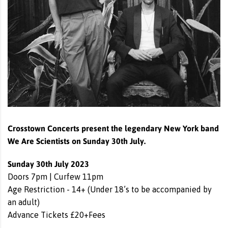
Crosstown Concerts present the legendary New York band
We Are Scientists on Sunday 30th July.
Sunday 30th July 2023
Doors 7pm | Curfew 11pm
Age Restriction - 14+ (Under 18’s to be accompanied by
an adult)
Advance Tickets £20+Fees