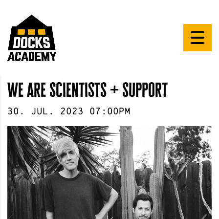
we are scientists + support
30
.
Jul
.
2023
07:00pm