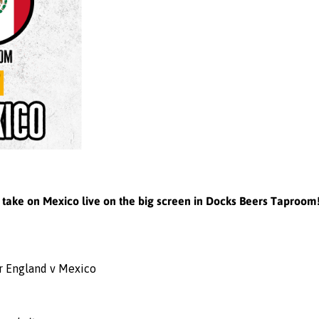
d take on Mexico live on the big screen in Docks Beers Taproom
or England v Mexico