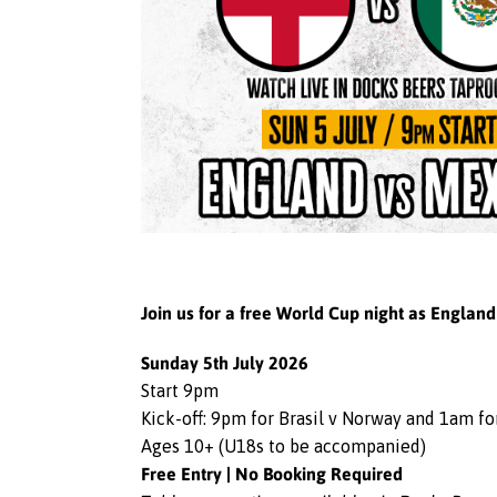
Join us for a free World Cup night as Englan
Sunday 5th July 2026
Start 9pm
Kick-off: 9pm for Brasil v Norway and 1am f
Ages 10+ (U18s to be accompanied)
Free Entry | No Booking Required