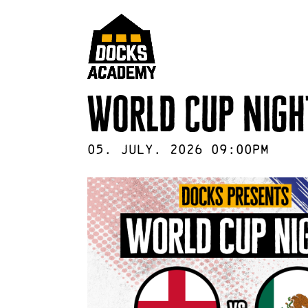
World Cup Nigh
05
.
July
.
2026
09:00pm