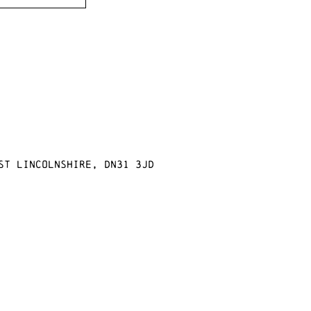
st Lincolnshire, DN31 3JD