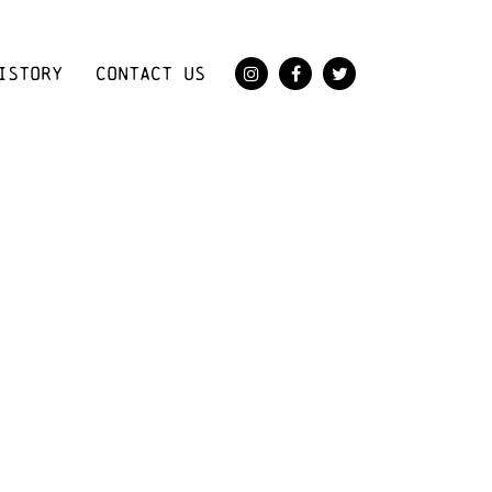
ISTORY
CONTACT US