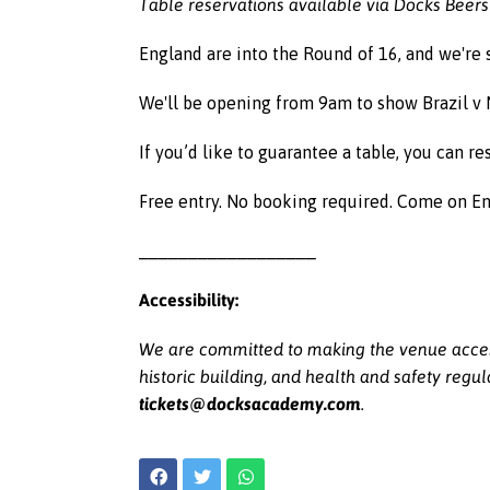
Table reservations available via Docks Beers
England are into the Round of 16, and we're
We'll be opening from 9am to show Brazil v 
If you’d like to guarantee a table, you can 
Free entry. No booking required. Come on E
__________________
Accessibility:
We are committed to making the venue acces
historic building, and health and safety regul
tickets@docksacademy.com
.