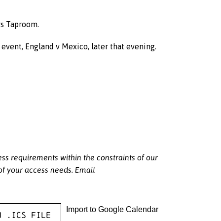
rs Taproom.
event, England v Mexico, later that evening.
 requirements within the constraints of our
 of your access needs. Email
Import to Google Calendar
o .ICS file