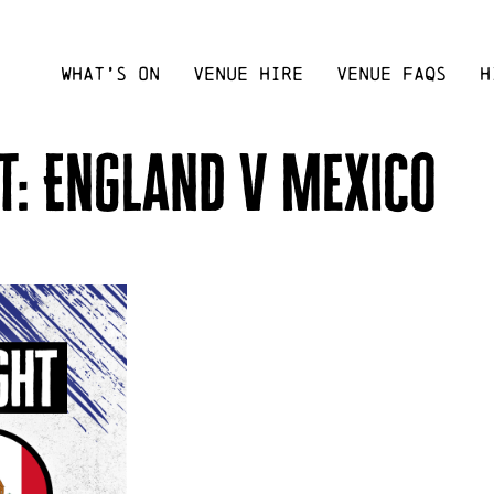
WHAT’S ON
VENUE HIRE
VENUE FAQS
H
t: England v Mexico