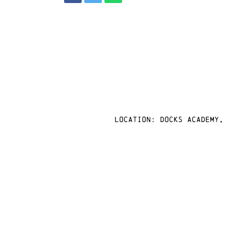
Location: docks academy,