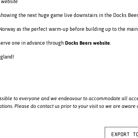
 website
 showing the next huge game live downstairs in the Docks Bee
Norway as the perfect warm-up before building up to the main 
Docks Beers website
reserve one in advance through
.
ngland!
sible to everyone and we endeavour to accommodate all access
ations. Please do contact us prior to your visit so we are aware
Export t