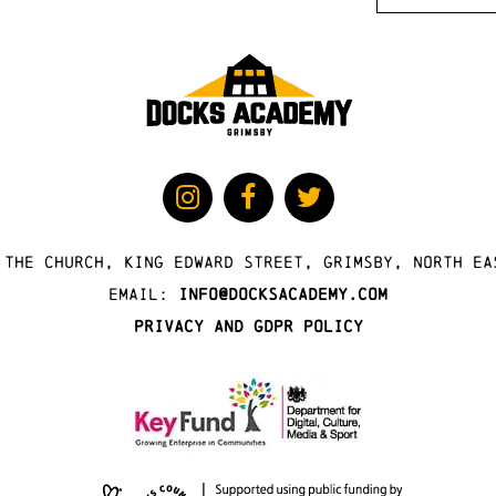
 The Church, King Edward Street, Grimsby, North Ea
Email:
info@docksacademy.com
Privacy and GDPR Policy