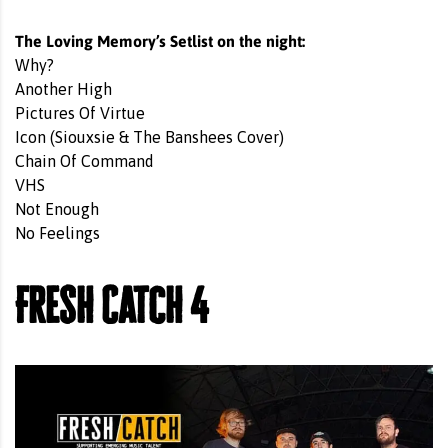
The Loving Memory’s Setlist on the night:
Why?
Another High
Pictures Of Virtue
Icon (Siouxsie & The Banshees Cover)
Chain Of Command
VHS
Not Enough
No Feelings
Fresh Catch 4