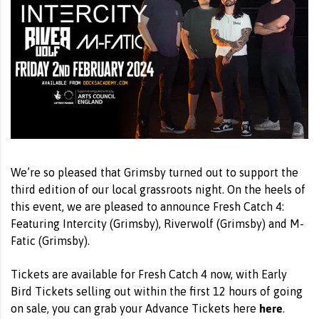
We’re so pleased that Grimsby turned out to support the
third edition of our local grassroots night. On the heels of
this event, we are pleased to announce Fresh Catch 4:
Featuring Intercity (Grimsby), Riverwolf (Grimsby) and M-
Fatic (Grimsby).
Tickets are available for Fresh Catch 4 now, with Early
Bird Tickets selling out within the first 12 hours of going
here
on sale, you can grab your Advance Tickets here
.