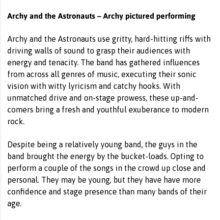
Archy and the Astronauts – Archy pictured performing
Archy and the Astronauts use gritty, hard-hitting riffs with
driving walls of sound to grasp their audiences with
energy and tenacity. The band has gathered influences
from across all genres of music, executing their sonic
vision with witty lyricism and catchy hooks. With
unmatched drive and on-stage prowess, these up-and-
comers bring a fresh and youthful exuberance to modern
rock.
Despite being a relatively young band, the guys in the
band brought the energy by the bucket-loads. Opting to
perform a couple of the songs in the crowd up close and
personal. They may be young, but they have have more
confidence and stage presence than many bands of their
age.