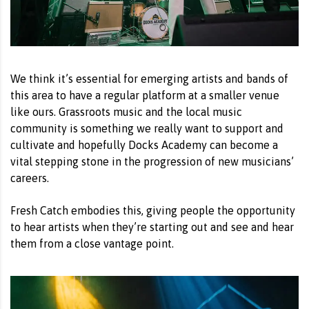
We think it’s essential for emerging artists and bands of
this area to have a regular platform at a smaller venue
like ours. Grassroots music and the local music
community is something we really want to support and
cultivate and hopefully Docks Academy can become a
vital stepping stone in the progression of new musicians’
careers.
Fresh Catch embodies this, giving people the opportunity
to hear artists when they’re starting out and see and hear
them from a close vantage point.