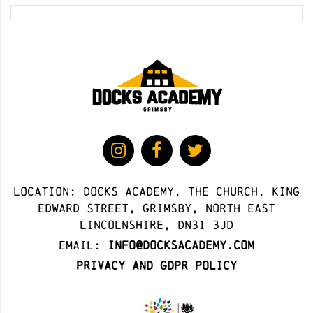
Location: docks academy, The Church, King
Edward Street, Grimsby, North East
Lincolnshire, DN31 3JD
Email:
info@docksacademy.com
Privacy and GDPR Policy