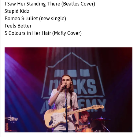
I Saw Her Standing There (Beatles Cover)
Stupid Kidz
Romeo & Juliet (new single)
Feels Better
5 Colours in Her Hair (Mcfly Cover)