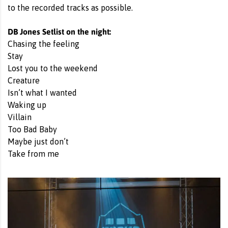
to the recorded tracks as possible.
DB Jones Setlist on the night:
Chasing the feeling
Stay
Lost you to the weekend
Creature
Isn’t what I wanted
Waking up
Villain
Too Bad Baby
Maybe just don’t
Take from me