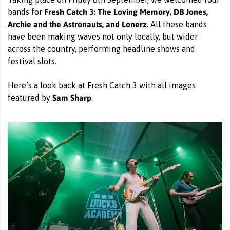
Fresh Catch 3: The Loving Memory, DB Jones,
bands for
Archie and the Astronauts, and Lonerz.
All these bands
have been making waves not only locally, but wider
across the country, performing headline shows and
festival slots.
Here’s a look back at Fresh Catch 3 with all images
Sam Sharp
featured by
.