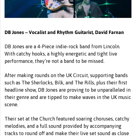
DB Jones – Vocalist and Rhythm Guitarist, David Farnan
DB Jones are a 4-Piece indie-rock band from Lincoln.
With catchy hooks, a highly energetic and tight live
performance, they’re not a band to be missed.
After making rounds on the UK Circuit, supporting bands
such as The Sherlocks, Bilk, and The Rills, plus their first
headline show, DB Jones are proving to be unparalleled in
their genre and are tipped to make waves in the UK music
scene.
Their set at the Church featured soaring choruses, catchy
melodies, and a full sound provided by accompanying
tracks to round off and make their live set sound as close