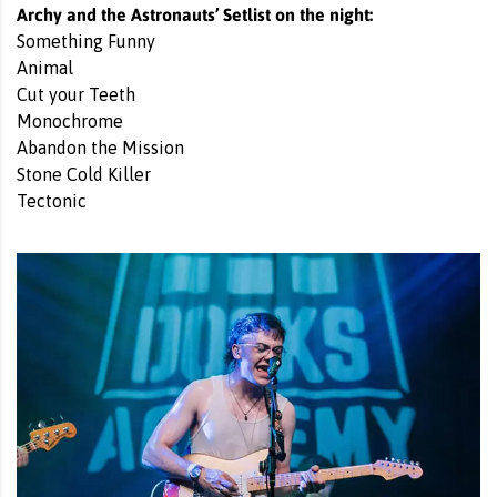
Archy and the Astronauts’ Setlist on the night:
Something Funny
Animal
Cut your Teeth
Monochrome
Abandon the Mission
Stone Cold Killer
Tectonic