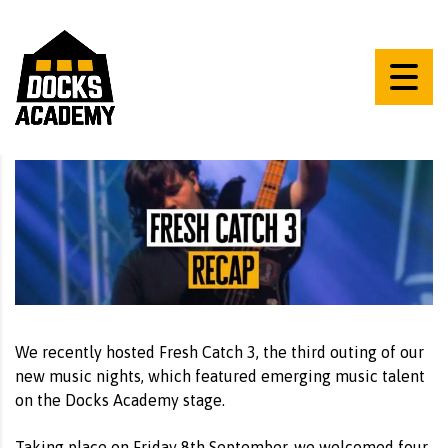
We recently hosted Fresh Catch 3, the third outing of our
new music nights, which featured emerging music talent
on the Docks Academy stage.
Taking place on Friday 8th September, we welcomed four