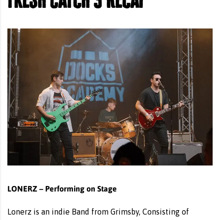
LONERZ – Performing on Stage
Lonerz is an indie Band from Grimsby, Consisting of