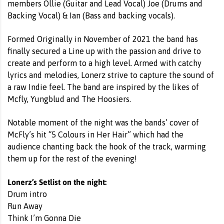
members Ollie (Guitar and Lead Vocal) Joe (Drums and
Backing Vocal) & Ian (Bass and backing vocals).
Formed Originally in November of 2021 the band has
finally secured a Line up with the passion and drive to
create and perform to a high level. Armed with catchy
lyrics and melodies, Lonerz strive to capture the sound of
a raw Indie feel. The band are inspired by the likes of
Mcfly, Yungblud and The Hoosiers.
Notable moment of the night was the bands’ cover of
McFly’s hit “5 Colours in Her Hair” which had the
audience chanting back the hook of the track, warming
them up for the rest of the evening!
Lonerz’s Setlist on the night:
Drum intro
Run Away
Think I’m Gonna Die