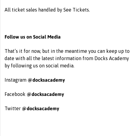
All ticket sales handled by See Tickets.
Follow us on Social Media
That’s it for now, but in the meantime you can keep up to
date with all the latest information from Docks Academy
by following us on social media.
@docksacademy
Instagram
@docksacademy
Facebook
@docksacademy
Twitter