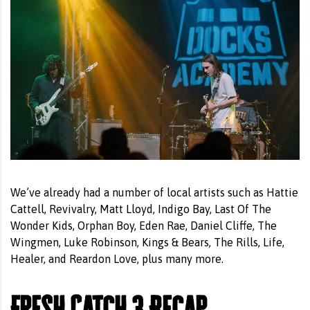
We’ve already had a number of local artists such as Hattie
Cattell, Revivalry, Matt Lloyd, Indigo Bay, Last Of The
Wonder Kids, Orphan Boy, Eden Rae, Daniel Cliffe, The
Wingmen, Luke Robinson, Kings & Bears, The Rills, Life,
Healer, and Reardon Love, plus many more.
Fresh Catch 3 Recap