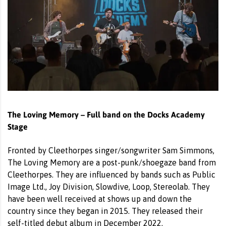
The Loving Memory – Full band on the Docks Academy
Stage
Fronted by Cleethorpes singer/songwriter Sam Simmons,
The Loving Memory are a post-punk/shoegaze band from
Cleethorpes. They are influenced by bands such as Public
Image Ltd., Joy Division, Slowdive, Loop, Stereolab. They
have been well received at shows up and down the
country since they began in 2015. They released their
self-titled debut album in December 2022.