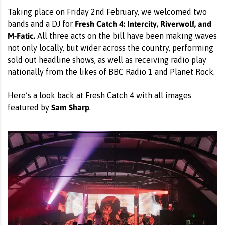
Taking place on Friday 2nd February, we welcomed two
Fresh Catch 4: Intercity, Riverwolf, and
bands and a DJ for
M-Fatic.
All three acts on the bill have been making waves
not only locally, but wider across the country, performing
sold out headline shows, as well as receiving radio play
nationally from the likes of BBC Radio 1 and Planet Rock.
Here’s a look back at Fresh Catch 4 with all images
Sam Sharp
featured by
.