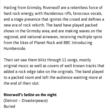
Hailing from Grimsby, Riverwolf are a relentless force of
hard rock energy, with thunderous riffs, ferocious vocals,
and a stage presence that ignites the crowd and defines a
new era of rock rebirth. The band have played packed
shows in the Grimsby area, and are making waves on the
regional, and national airwaves, receiving multiple spins
from the likes of Planet Rock and BBC Introducing
Humberside.
Their set saw them blitz through 11 songs, mostly
original music as well as covers of well known tracks that
added a rock edge take on the originals. The band played
to a packed room and left the audience wanting more at
the end of their slot.
Riverwolf’s Setlist on the night:
(Detroit – Disasterpeace)
Buried