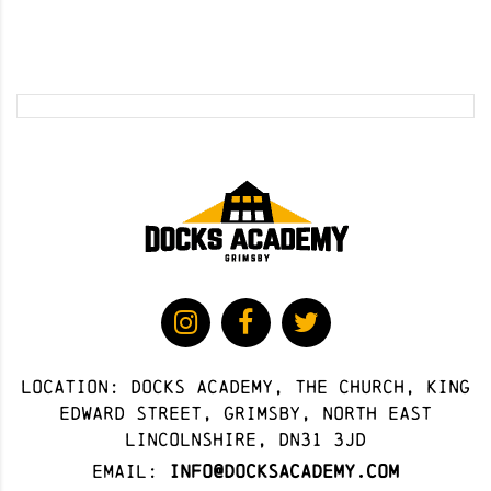
Location: docks academy, The Church, King
Edward Street, Grimsby, North East
Lincolnshire, DN31 3JD
Email:
info@docksacademy.com