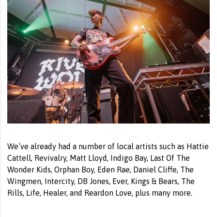
We’ve already had a number of local artists such as Hattie
Cattell, Revivalry, Matt Lloyd, Indigo Bay, Last Of The
Wonder Kids, Orphan Boy, Eden Rae, Daniel Cliffe, The
Wingmen, Intercity, DB Jones, Ever, Kings & Bears, The
Rills, Life, Healer, and Reardon Love, plus many more.