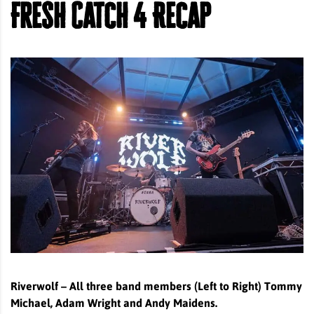
Fresh Catch 4 Recap
Riverwolf – All three band members (Left to Right) Tommy
Michael, Adam Wright and Andy Maidens.