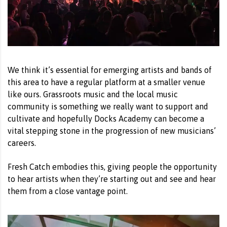
We think it’s essential for emerging artists and bands of
this area to have a regular platform at a smaller venue
like ours. Grassroots music and the local music
community is something we really want to support and
cultivate and hopefully Docks Academy can become a
vital stepping stone in the progression of new musicians’
careers.
Fresh Catch embodies this, giving people the opportunity
to hear artists when they’re starting out and see and hear
them from a close vantage point.