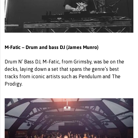
M-Fatic – Drum and bass DJ (James Munro)
Drum N’ Bass DJ, M-Fatic, from Grimsby, was be on the
decks, laying down a set that spans the genre’s best
tracks from iconic artists such as Pendulum and The
Prodigy.