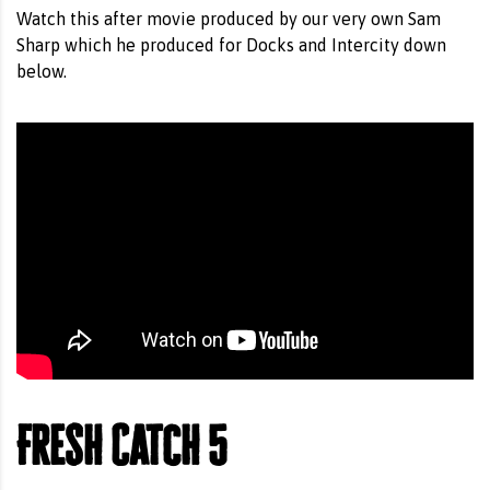
Watch this after movie produced by our very own Sam
Sharp which he produced for Docks and Intercity down
below.
Fresh Catch 5