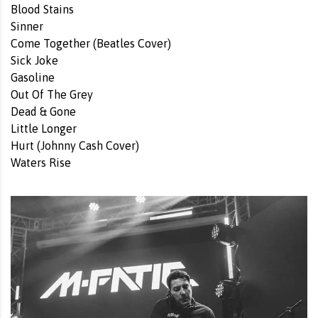
Blood Stains
Sinner
Come Together (Beatles Cover)
Sick Joke
Gasoline
Out Of The Grey
Dead & Gone
Little Longer
Hurt (Johnny Cash Cover)
Waters Rise