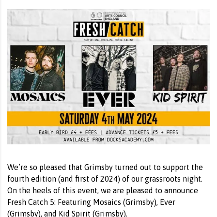
We’re so pleased that Grimsby turned out to support the
fourth edition (and first of 2024) of our grassroots night.
On the heels of this event, we are pleased to announce
Fresh Catch 5: Featuring Mosaics (Grimsby), Ever
(Grimsby), and Kid Spirit (Grimsby).