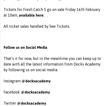
Tickets for Fresh Catch 5 go on sale Friday 16th February
available here
at 10am,
.
All ticket sales handled by See Tickets.
Follow us on Social Media
That’s it for now, but in the meantime you can keep up to
date with all the latest information from Docks Academy
by following us on social media.
@docksacademy
Instagram
@docksacademy
Facebook
@docksacademy
Twitter