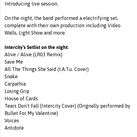
Introducing live session.
On the night, the band performed a electrifying set,
complete with their own production including Video
Walls, Light Show and more.
Intercity’s Setlist on the night:
Alive / Alive (LR03 Remix)
Save Me
All The Things She Said (t.A.T.u. Cover)
Snake
Carpathia
Losing Grip
House of Cards
Tears Don’t Fall (Intercity Cover) (Orignally performed by
Bullet For My Valentine)
Voices
Antidote