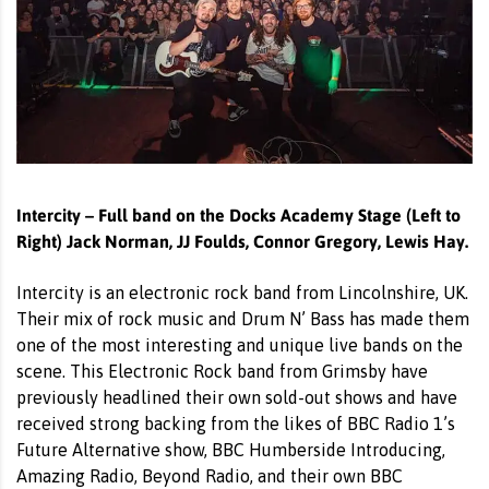
Intercity – Full band on the Docks Academy Stage (Left to
Right) Jack Norman, JJ Foulds, Connor Gregory, Lewis Hay.
Intercity is an electronic rock band from Lincolnshire, UK.
Their mix of rock music and Drum N’ Bass has made them
one of the most interesting and unique live bands on the
scene. This Electronic Rock band from Grimsby have
previously headlined their own sold-out shows and have
received strong backing from the likes of BBC Radio 1’s
Future Alternative show, BBC Humberside Introducing,
Amazing Radio, Beyond Radio, and their own BBC