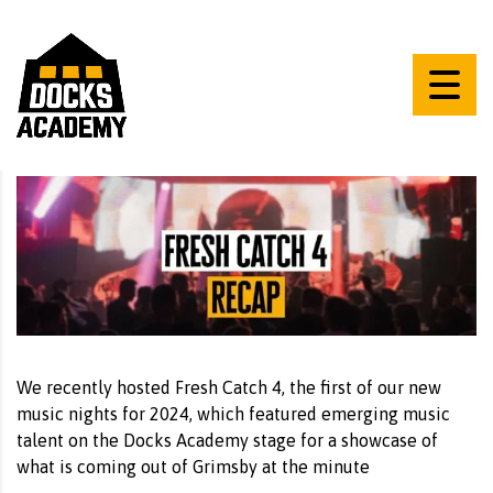
We recently hosted Fresh Catch 4, the first of our new
music nights for 2024, which featured emerging music
talent on the Docks Academy stage for a showcase of
what is coming out of Grimsby at the minute