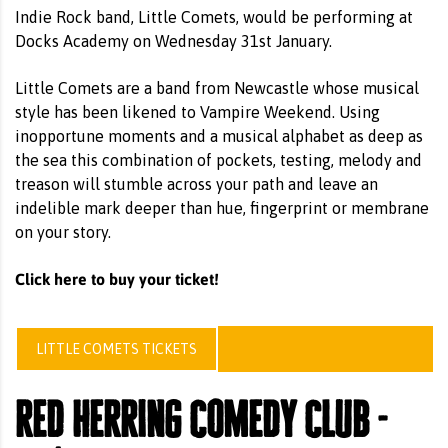
Indie Rock band, Little Comets, would be performing at
Docks Academy on Wednesday 31st January.
Little Comets are a band from Newcastle whose musical
style has been likened to Vampire Weekend. Using
inopportune moments and a musical alphabet as deep as
the sea this combination of pockets, testing, melody and
treason will stumble across your path and leave an
indelible mark deeper than hue, fingerprint or membrane
on your story.
Click here to buy your ticket!
LITTLE COMETS TICKETS
red herring comedy club -