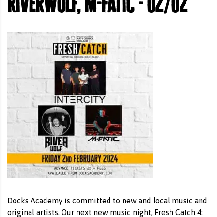
riverwolf, m-fatic - 02/02
Docks Academy is committed to new and local music and
original artists. Our next new music night, Fresh Catch 4: