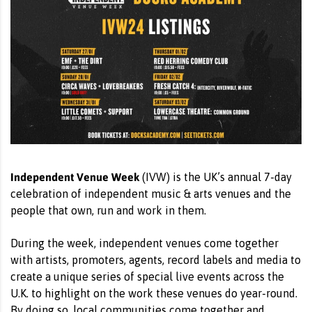
Independent Venue Week
(IVW) is the UK’s annual 7-day
celebration of independent music & arts venues and the
people that own, run and work in them.
During the week, independent venues come together
with artists, promoters, agents, record labels and media to
create a unique series of special live events across the
U.K. to highlight on the work these venues do year-round.
By doing so, local communities come together and