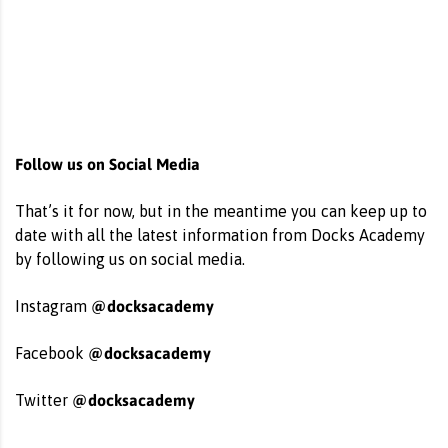
Follow us on Social Media
That’s it for now, but in the meantime you can keep up to
date with all the latest information from Docks Academy
by following us on social media.
@docksacademy
Instagram
@docksacademy
Facebook
@docksacademy
Twitter