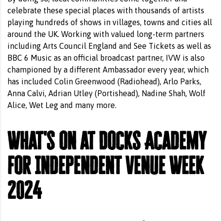
celebrate these special places with thousands of artists
playing hundreds of shows in villages, towns and cities all
around the UK. Working with valued long-term partners
including Arts Council England and See Tickets as well as
BBC 6 Music as an official broadcast partner, IVW is also
championed by a different Ambassador every year, which
has included Colin Greenwood (Radiohead), Arlo Parks,
Anna Calvi, Adrian Utley (Portishead), Nadine Shah, Wolf
Alice, Wet Leg and many more.
What's on at Docks Academy
for Independent Venue Week
2024