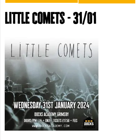
little comets - 31/01