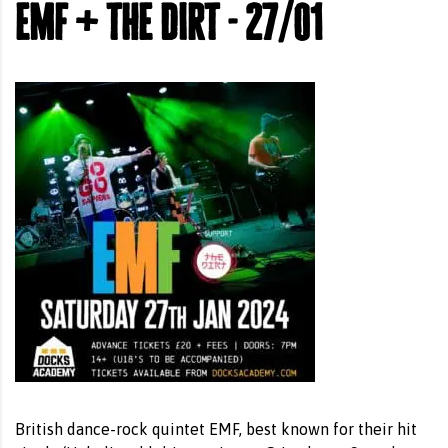
emf + the dirt - 27/01
British dance-rock quintet EMF, best known for their hit