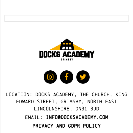
Location: docks academy, The Church, King
Edward Street, Grimsby, North East
Lincolnshire, DN31 3JD
Email:
info@docksacademy.com
Privacy and GDPR Policy