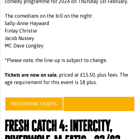
comedy programme for 2024 on Thursday 1st February.
The comedians on the bill on the night:
Sally-Anne Hayward
Finlay Christie
Jacob Nussey
MC Dave Longley
*Please note, the line-up is subject to change.
Tickets are now on sale
, priced at £15.50, plus fees. The
age requirement for this event is 18 plus.
RED HERRING TICKETS
fresh catch 4: intercity,