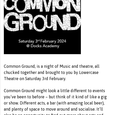
Common Ground, is a night of Music and theatre, all
chucked together and brought to you by Lowercase
Theatre on Saturday 3rd February.
Common Ground might look a little different to events
you’ve been to before – but think of it kind of like a gig
or show. Different acts, a bar (with amazing local beer),
and plenty of space to move around and socialise. It’ll