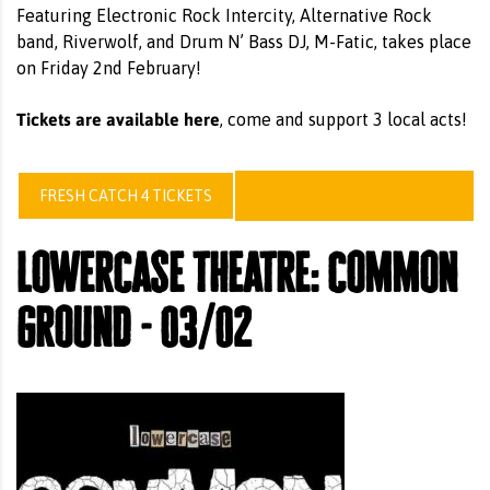
Featuring Electronic Rock Intercity, Alternative Rock
band, Riverwolf, and Drum N’ Bass DJ, M-Fatic, takes place
on Friday 2nd February!
Tickets are available here
, come and support 3 local acts!
FRESH CATCH 4 TICKETS
lowercase theatre: common
ground - 03/02