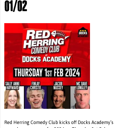
01/02
Red Herring Comedy Club kicks off Docks Academy’s