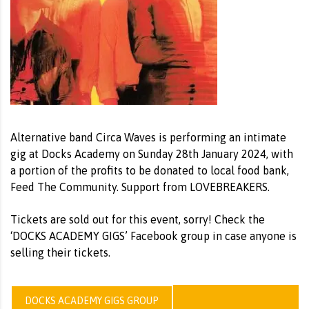
Alternative band Circa Waves is performing an intimate
gig at Docks Academy on Sunday 28th January 2024, with
a portion of the profits to be donated to local food bank,
Feed The Community. Support from LOVEBREAKERS.
Tickets are sold out for this event, sorry! Check the
‘DOCKS ACADEMY GIGS’ Facebook group in case anyone is
selling their tickets.
DOCKS ACADEMY GIGS GROUP