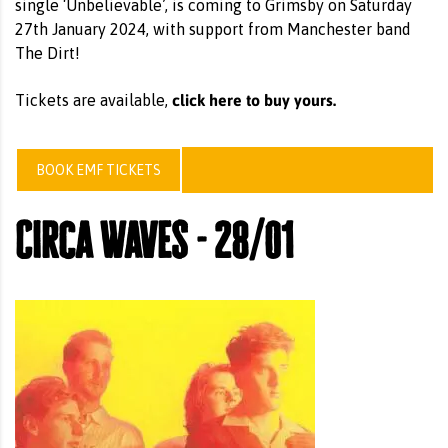
single ‘Unbelievable’, is coming to Grimsby on Saturday
27th January 2024, with support from Manchester band
The Dirt!
click here to buy yours.
Tickets are available,
BOOK EMF TICKETS
Circa Waves - 28/01