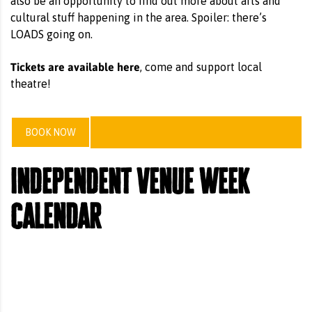
also be an opportunity to find out more about arts and
cultural stuff happening in the area. Spoiler: there’s
LOADS going on.
Tickets are available here
, come and support local
theatre!
BOOK NOW
independent venue week
calendar