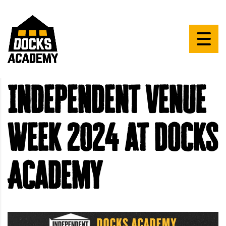
Independent Venue
Week 2024 at Docks
Academy