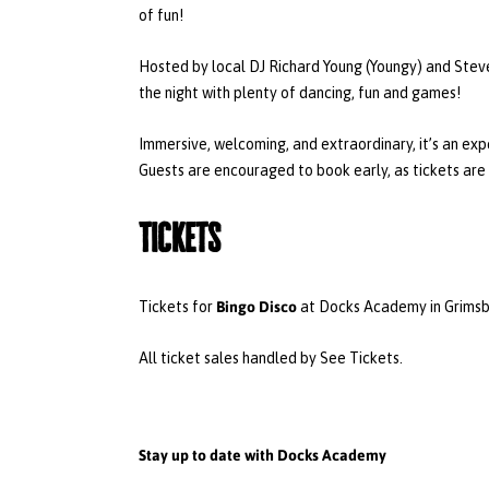
of fun!
Hosted by local DJ Richard Young (Youngy) and Ste
the night with plenty of dancing, fun and games!
Immersive, welcoming, and extraordinary, it’s an ex
Guests are encouraged to book early, as tickets are 
Tickets
Bingo Disco
Tickets for
at Docks Academy in Grimsby
All ticket sales handled by See Tickets.
Stay up to date with Docks Academy