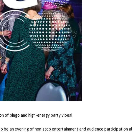
ion of bingo and high-energy party vibes!
o be an evening of non-stop entertainment and audience participation all