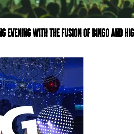
ng evening with the fusion of bingo and hi