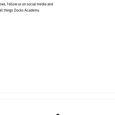
ws, follow us on social media and
 all things Docks Academy.