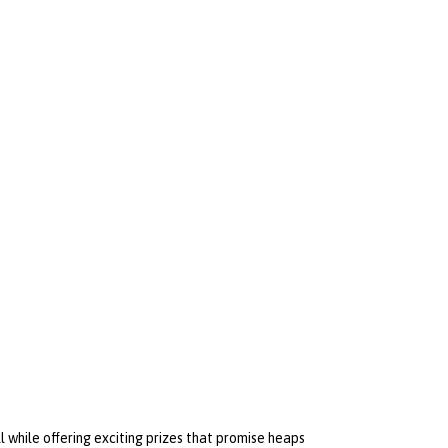
 while offering exciting prizes that promise heaps