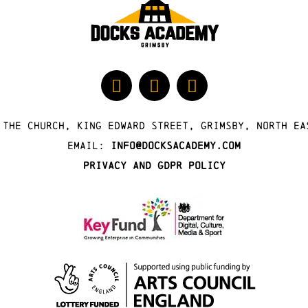
 The Church, King Edward Street, Grimsby, North Ea
Email:
info@docksacademy.com
Privacy and GDPR Policy