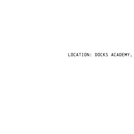
Location: docks academy,