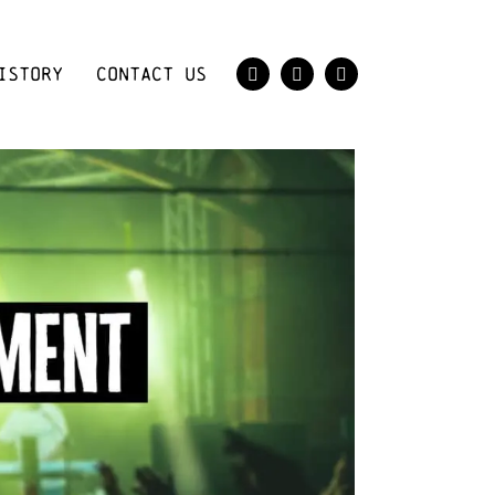
ISTORY
CONTACT US