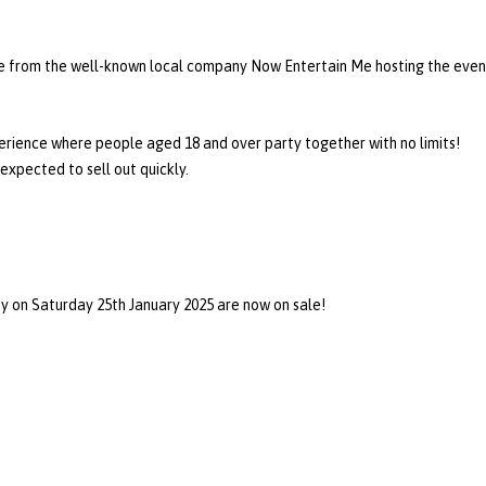
ve from the well-known local company Now Entertain Me hosting the even
perience where people aged 18 and over party together with no limits!
expected to sell out quickly.
 on Saturday 25th January 2025 are now on sale!