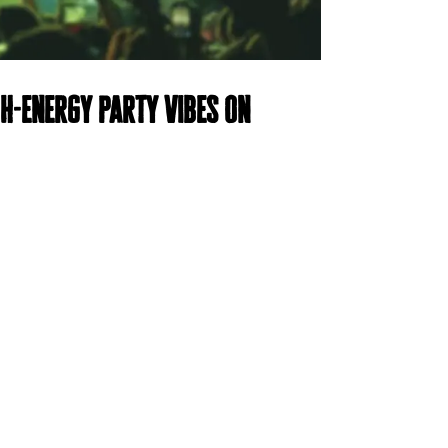
gh-energy party vibes on