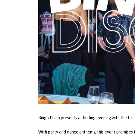
Bingo Disco presents a thrilling evening with the fus
With party and dance anthems, this event promises t