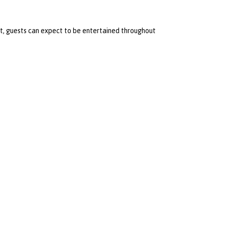
t, guests can expect to be entertained throughout