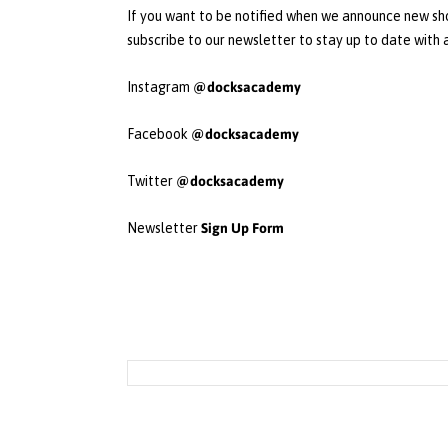
If you want to be notified when we announce new sho
subscribe to our newsletter to stay up to date with
@docksacademy
Instagram
@docksacademy
Facebook
@docksacademy
Twitter
Sign Up Form
Newsletter