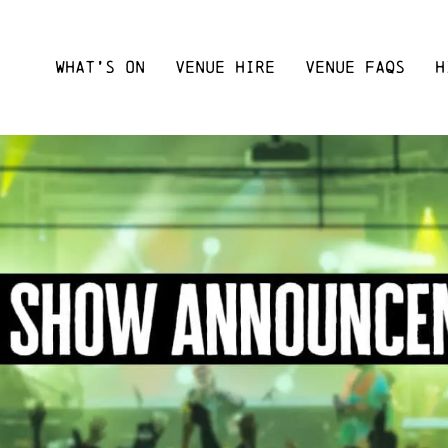
WHAT’S ON
VENUE HIRE
VENUE FAQS
H