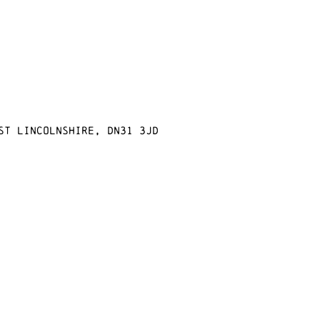
st Lincolnshire, DN31 3JD