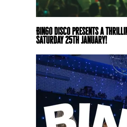
Bingo Disco presents a thrilli
Saturday 25th January!