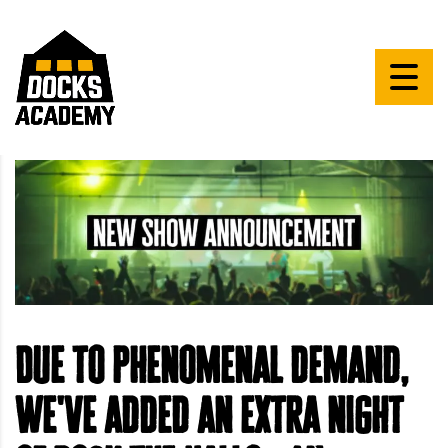
Due to phenomenal demand,
we've added an extra night