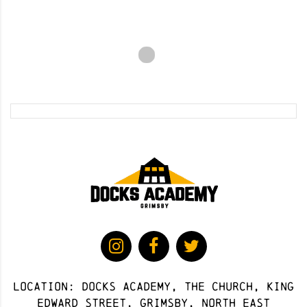
Location: docks academy, The Church, King
Edward Street, Grimsby, North East