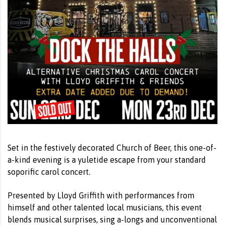
Set in the festively decorated Church of Beer, this one-of-
a-kind evening is a yuletide escape from your standard
soporific carol concert.
Presented by Lloyd Griffith with performances from
himself and other talented local musicians, this event
blends musical surprises, sing a-longs and unconventional