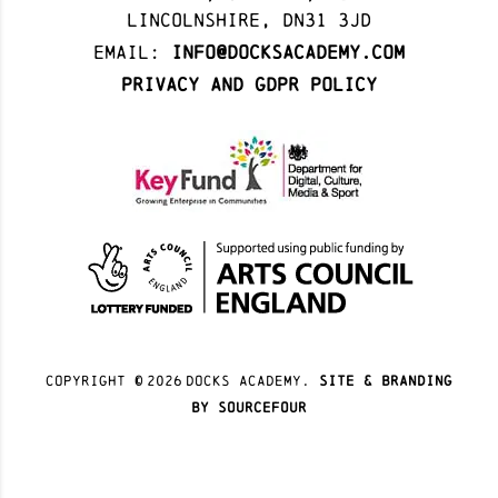
Lincolnshire, DN31 3JD
Email:
info@docksacademy.com
Privacy and GDPR Policy
Copyright ©
2026
docks academy.
site & branding
by sourcefour