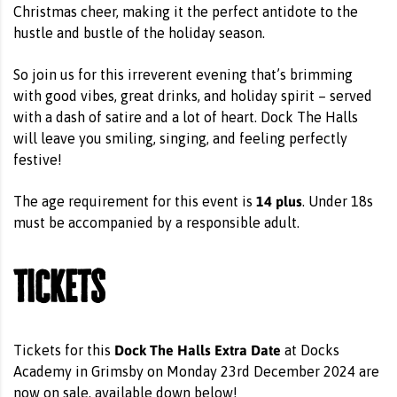
Christmas cheer, making it the perfect antidote to the
hustle and bustle of the holiday season.
So join us for this irreverent evening that’s brimming
with good vibes, great drinks, and holiday spirit – served
with a dash of satire and a lot of heart. Dock The Halls
will leave you smiling, singing, and feeling perfectly
festive!
14 plus
The age requirement for this event is
. Under 18s
must be accompanied by a responsible adult.
Tickets
Dock The Halls Extra Date
Tickets for this
at Docks
Academy in Grimsby on Monday 23rd December 2024 are
now on sale, available down below!