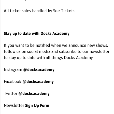
All ticket sales handled by See Tickets.
Stay up to date with Docks Academy
If you want to be notified when we announce new shows,
follow us on social media and subscribe to our newsletter
to stay up to date with all things Docks Academy.
@docksacademy
Instagram
@docksacademy
Facebook
@docksacademy
Twitter
Sign Up Form
Newsletter