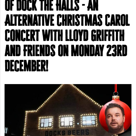
of Dock the Halls - An
Alternative Christmas Carol
Concert with Lloyd Griffith
and Friends on Monday 23rd
December!