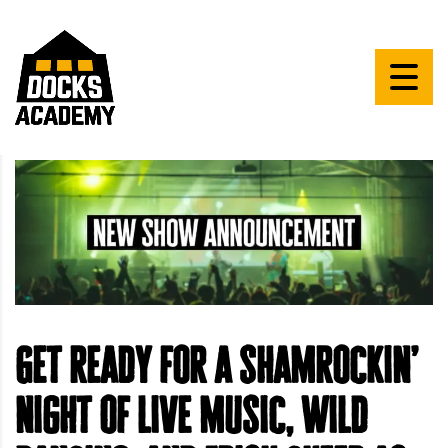
Get ready for a shamrockin’
night of live music, wild