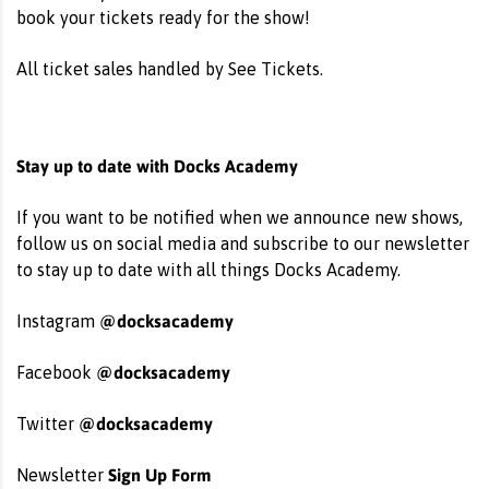
book your tickets ready for the show!
All ticket sales handled by See Tickets.
Stay up to date with Docks Academy
If you want to be notified when we announce new shows,
follow us on social media and subscribe to our newsletter
to stay up to date with all things Docks Academy.
@docksacademy
Instagram
@docksacademy
Facebook
@docksacademy
Twitter
Sign Up Form
Newsletter