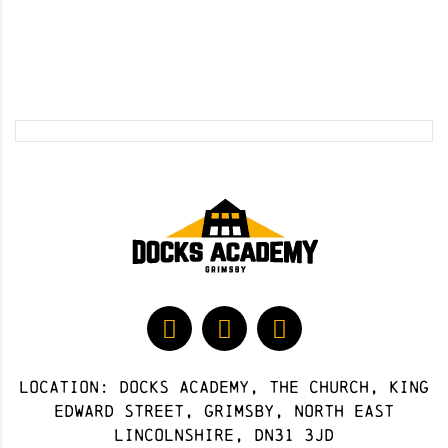
Location: docks academy, The Church, King
Edward Street, Grimsby, North East
Lincolnshire, DN31 3JD