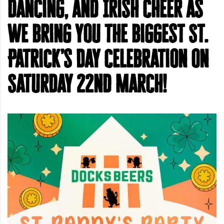
dancing, and Irish cheer as
we bring you the biggest St.
Patrick’s Day celebration on
Saturday 22nd March!