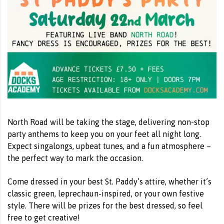
North Road will be taking the stage, delivering non-stop
party anthems to keep you on your feet all night long.
Expect singalongs, upbeat tunes, and a fun atmosphere –
the perfect way to mark the occasion.
Come dressed in your best St. Paddy’s attire, whether it’s
classic green, leprechaun-inspired, or your own festive
style. There will be prizes for the best dressed, so feel
free to get creative!