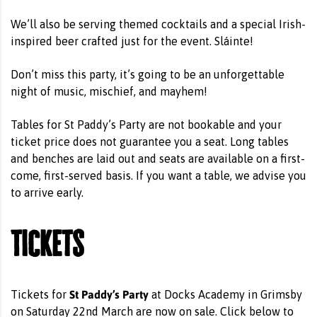
We’ll also be serving themed cocktails and a special Irish-
inspired beer crafted just for the event. Sláinte!
Don’t miss this party, it’s going to be an unforgettable
night of music, mischief, and mayhem!
Tables for St Paddy’s Party are not bookable and your
ticket price does not guarantee you a seat. Long tables
and benches are laid out and seats are available on a first-
come, first-served basis. If you want a table, we advise you
to arrive early.
Tickets
St Paddy’s Party
Tickets for
at Docks Academy in Grimsby
on Saturday 22nd March are now on sale. Click below to