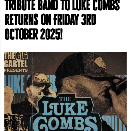
tribute band to Luke Combs
returns on Friday 3rd
October 2025!