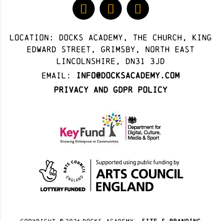
Location: docks academy, The Church, King
Edward Street, Grimsby, North East
Lincolnshire, DN31 3JD
Email:
info@docksacademy.com
Privacy and GDPR Policy