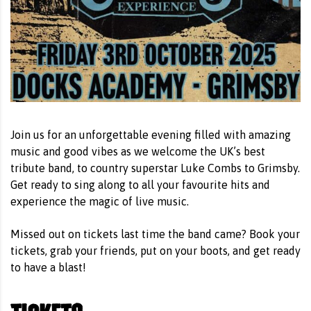
Join us for an unforgettable evening filled with amazing
music and good vibes as we welcome the UK’s best
tribute band, to country superstar Luke Combs to Grimsby.
Get ready to sing along to all your favourite hits and
experience the magic of live music.
Missed out on tickets last time the band came? Book your
tickets, grab your friends, put on your boots, and get ready
to have a blast!