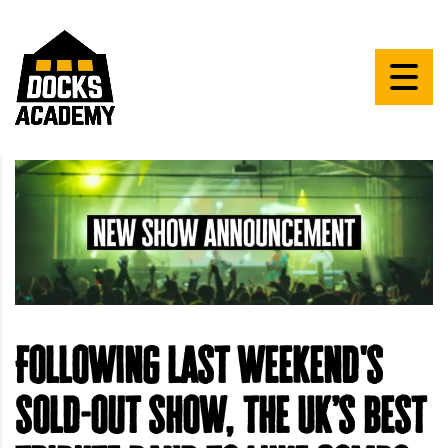
Following last weekend's
sold-out show, the UK’s best