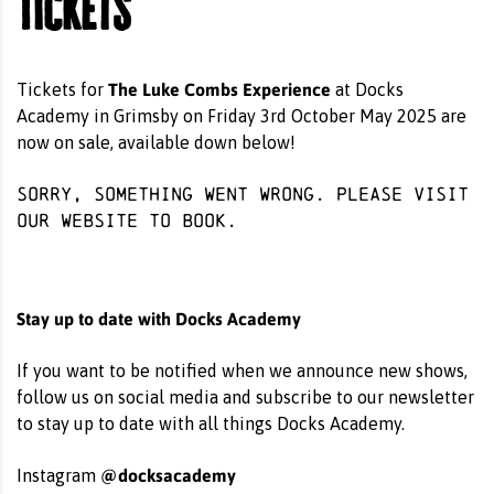
Tickets
The Luke Combs Experience
Tickets for
at Docks
Academy in Grimsby on Friday 3rd October May 2025 are
now on sale, available down below!
Sorry, something went wrong. Please visit
our website
to book.
Stay up to date with Docks Academy
If you want to be notified when we announce new shows,
follow us on social media and subscribe to our newsletter
to stay up to date with all things Docks Academy.
@docksacademy
Instagram