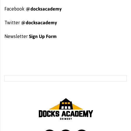
@docksacademy
Facebook
@docksacademy
Twitter
Sign Up Form
Newsletter